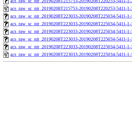
acs_raw_sc_nir_20190208T215753-20190208T220253-5411-1-
acs_raw_sc_nir_20190208T215753-20190208T220253-5411-1-
acs_raw_sc_nir_20190208T223033-20190208T225034-5411-1-
acs_raw_sc_nir_20190208T223033-20190208T225034-5411-1-
acs_raw_sc_nir_20190208T223033-20190208T225034-5411-1-
acs_raw_sc_nir_20190208T223033-20190208T225034-5411-1-
acs_raw_sc_nir_20190208T223033-20190208T225034-5411-1-
acs_raw_sc_nir_20190208T223033-20190208T225034-5411-1-