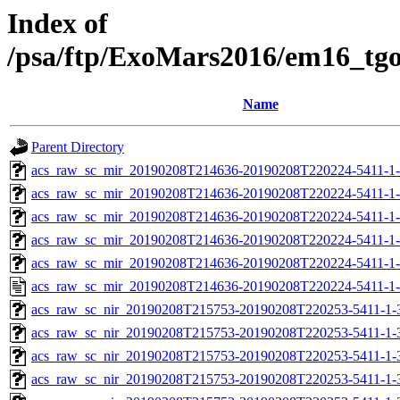
Index of
/psa/ftp/ExoMars2016/em16_tg
Name
Parent Directory
acs_raw_sc_mir_20190208T214636-20190208T220224-5411-1
acs_raw_sc_mir_20190208T214636-20190208T220224-5411-1-
acs_raw_sc_mir_20190208T214636-20190208T220224-5411-1-
acs_raw_sc_mir_20190208T214636-20190208T220224-5411-1-
acs_raw_sc_mir_20190208T214636-20190208T220224-5411-1-
acs_raw_sc_mir_20190208T214636-20190208T220224-5411-1-
acs_raw_sc_nir_20190208T215753-20190208T220253-5411-1-
acs_raw_sc_nir_20190208T215753-20190208T220253-5411-1-
acs_raw_sc_nir_20190208T215753-20190208T220253-5411-1-
acs_raw_sc_nir_20190208T215753-20190208T220253-5411-1-