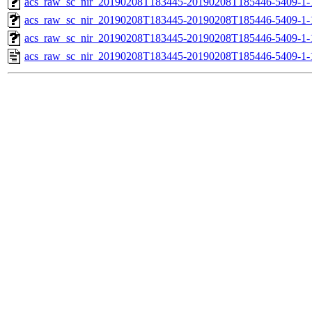
acs_raw_sc_nir_20190208T183445-20190208T185446-5409-1-
acs_raw_sc_nir_20190208T183445-20190208T185446-5409-1-
acs_raw_sc_nir_20190208T183445-20190208T185446-5409-1-
acs_raw_sc_nir_20190208T183445-20190208T185446-5409-1-