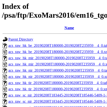
Index of
/psa/ftp/ExoMars2016/em16_tg
Name
Parent Directory
acs_raw_hk_be_20190208T180000-20190208T235959__4_0.ta
acs_raw_hk_be_20190208T180000-20190208T235959__4_0.x
acs_raw_hk_mir_20190208T180000-20190208T235959__4_0.t
acs_raw_hk_mir_20190208T180000-20190208T235959__4_0.
acs_raw_hk_nir_20190208T180000-20190208T235959__4_0.t
acs_raw_hk_nir_20190208T180000-20190208T235959__4_0.x
acs_raw_hk_tir_20190208T180000-20190208T235959__4_0.ta
acs_raw_hk_tir_20190208T180000-20190208T235959__4_0.x
acs_raw_sc_nir_20190208T183445-20190208T185446-5409-1-
acs_raw_sc_nir_20190208T183445-20190208T185446-5409-1-