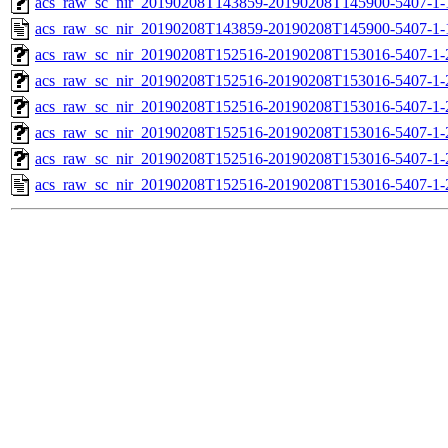
acs_raw_sc_nir_20190208T143859-20190208T145900-5407-1-
acs_raw_sc_nir_20190208T143859-20190208T145900-5407-1-
acs_raw_sc_nir_20190208T152516-20190208T153016-5407-1-
acs_raw_sc_nir_20190208T152516-20190208T153016-5407-1-
acs_raw_sc_nir_20190208T152516-20190208T153016-5407-1-
acs_raw_sc_nir_20190208T152516-20190208T153016-5407-1-
acs_raw_sc_nir_20190208T152516-20190208T153016-5407-1-
acs_raw_sc_nir_20190208T152516-20190208T153016-5407-1-