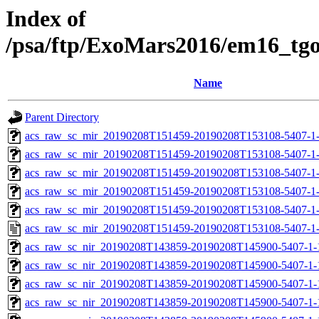
Index of
/psa/ftp/ExoMars2016/em16_tg
Name
Parent Directory
acs_raw_sc_mir_20190208T151459-20190208T153108-5407-1
acs_raw_sc_mir_20190208T151459-20190208T153108-5407-1-
acs_raw_sc_mir_20190208T151459-20190208T153108-5407-1-
acs_raw_sc_mir_20190208T151459-20190208T153108-5407-1-
acs_raw_sc_mir_20190208T151459-20190208T153108-5407-1-
acs_raw_sc_mir_20190208T151459-20190208T153108-5407-1
acs_raw_sc_nir_20190208T143859-20190208T145900-5407-1-
acs_raw_sc_nir_20190208T143859-20190208T145900-5407-1-
acs_raw_sc_nir_20190208T143859-20190208T145900-5407-1-
acs_raw_sc_nir_20190208T143859-20190208T145900-5407-1-