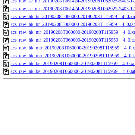
acs_raw_sc_nir_20190208T061424-20190208T062025-5403-1-
acs_raw_sc_nir_20190208T061424-20190208T062025-5403-1-
acs_raw_hk_tir_20190208T060000-20190208T115959__4_0.x
acs_raw_hk_tir_20190208T060000-20190208T115959__4_0.ta
acs_raw_hk_nir_20190208T060000-20190208T115959__4_0.x
acs_raw_hk_nir_20190208T060000-20190208T115959__4_0.ta
acs_raw_hk_mir_20190208T060000-20190208T115959__4_0.
acs_raw_hk_mir_20190208T060000-20190208T115959__4_0.t
acs_raw_hk_be_20190208T060000-20190208T115959__4_0.x
acs_raw_hk_be_20190208T060000-20190208T115959__4_0.ta