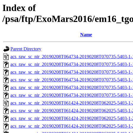
Index of
/psa/ftp/ExoMars2016/em16_tg
Name
Parent Directory
acs_raw_sc_nir_20190208T064734-20190208T070735-5403-1-
acs_raw_sc_nir_20190208T064734-20190208T070735-5403-1-
acs_raw_sc_nir_20190208T064734-20190208T070735-5403-1-
acs_raw_sc_nir_20190208T064734-20190208T070735-5403-1-
acs_raw_sc_nir_20190208T064734-20190208T070735-5403-1-
acs_raw_sc_nir_20190208T064734-20190208T070735-5403-1-
acs_raw_sc_nir_20190208T061424-20190208T062025-5403-1-
acs_raw_sc_nir_20190208T061424-20190208T062025-5403-1-
acs_raw_sc_nir_20190208T061424-20190208T062025-5403-1-
acs_raw_sc_nir_20190208T061424-20190208T062025-5403-1-