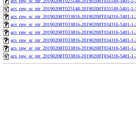
acs_raw_sc_nir_20190208T025148-20190208T031149-5401-1-
acs_raw_sc_nir_20190208T025148-20190208T031149-5401-1-
acs_raw_sc_nir_20190208T033816-20190208T034316-5401-1-
acs_raw_sc_nir_20190208T033816-20190208T034316-5401-1-
acs_raw_sc_nir_20190208T033816-20190208T034316-5401-1-
acs_raw_sc_nir_20190208T033816-20190208T034316-5401-1-
acs_raw_sc_nir_20190208T033816-20190208T034316-5401-1-
acs_raw_sc_nir_20190208T033816-20190208T034316-5401-1-