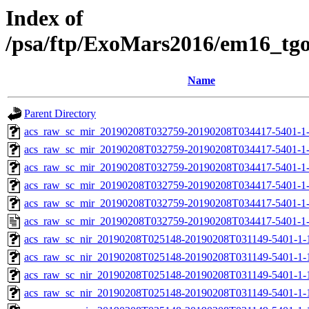
Index of
/psa/ftp/ExoMars2016/em16_tg
Name
Parent Directory
acs_raw_sc_mir_20190208T032759-20190208T034417-5401-1
acs_raw_sc_mir_20190208T032759-20190208T034417-5401-1-
acs_raw_sc_mir_20190208T032759-20190208T034417-5401-1-
acs_raw_sc_mir_20190208T032759-20190208T034417-5401-1-
acs_raw_sc_mir_20190208T032759-20190208T034417-5401-1-
acs_raw_sc_mir_20190208T032759-20190208T034417-5401-1
acs_raw_sc_nir_20190208T025148-20190208T031149-5401-1-
acs_raw_sc_nir_20190208T025148-20190208T031149-5401-1-
acs_raw_sc_nir_20190208T025148-20190208T031149-5401-1-
acs_raw_sc_nir_20190208T025148-20190208T031149-5401-1-