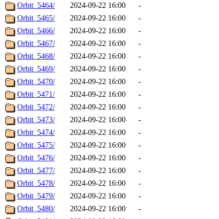
Orbit_5464/
2024-09-22 16:00
-
Orbit_5465/
2024-09-22 16:00
-
Orbit_5466/
2024-09-22 16:00
-
Orbit_5467/
2024-09-22 16:00
-
Orbit_5468/
2024-09-22 16:00
-
Orbit_5469/
2024-09-22 16:00
-
Orbit_5470/
2024-09-22 16:00
-
Orbit_5471/
2024-09-22 16:00
-
Orbit_5472/
2024-09-22 16:00
-
Orbit_5473/
2024-09-22 16:00
-
Orbit_5474/
2024-09-22 16:00
-
Orbit_5475/
2024-09-22 16:00
-
Orbit_5476/
2024-09-22 16:00
-
Orbit_5477/
2024-09-22 16:00
-
Orbit_5478/
2024-09-22 16:00
-
Orbit_5479/
2024-09-22 16:00
-
Orbit_5480/
2024-09-22 16:00
-