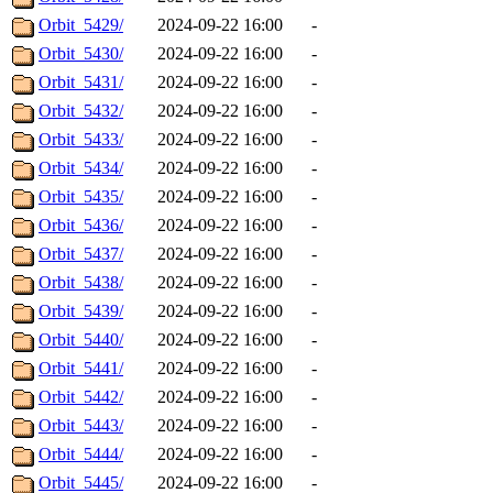
Orbit_5429/
2024-09-22 16:00
-
Orbit_5430/
2024-09-22 16:00
-
Orbit_5431/
2024-09-22 16:00
-
Orbit_5432/
2024-09-22 16:00
-
Orbit_5433/
2024-09-22 16:00
-
Orbit_5434/
2024-09-22 16:00
-
Orbit_5435/
2024-09-22 16:00
-
Orbit_5436/
2024-09-22 16:00
-
Orbit_5437/
2024-09-22 16:00
-
Orbit_5438/
2024-09-22 16:00
-
Orbit_5439/
2024-09-22 16:00
-
Orbit_5440/
2024-09-22 16:00
-
Orbit_5441/
2024-09-22 16:00
-
Orbit_5442/
2024-09-22 16:00
-
Orbit_5443/
2024-09-22 16:00
-
Orbit_5444/
2024-09-22 16:00
-
Orbit_5445/
2024-09-22 16:00
-