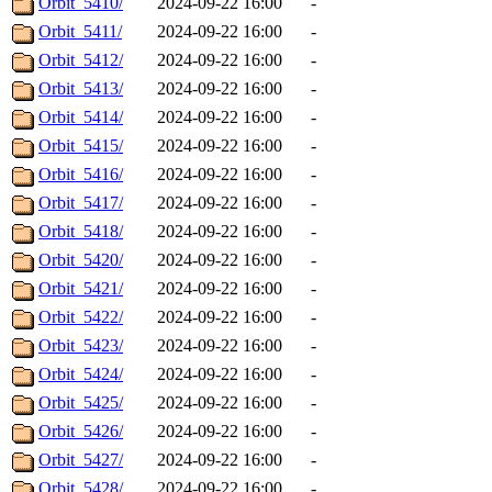
Orbit_5410/
2024-09-22 16:00
-
Orbit_5411/
2024-09-22 16:00
-
Orbit_5412/
2024-09-22 16:00
-
Orbit_5413/
2024-09-22 16:00
-
Orbit_5414/
2024-09-22 16:00
-
Orbit_5415/
2024-09-22 16:00
-
Orbit_5416/
2024-09-22 16:00
-
Orbit_5417/
2024-09-22 16:00
-
Orbit_5418/
2024-09-22 16:00
-
Orbit_5420/
2024-09-22 16:00
-
Orbit_5421/
2024-09-22 16:00
-
Orbit_5422/
2024-09-22 16:00
-
Orbit_5423/
2024-09-22 16:00
-
Orbit_5424/
2024-09-22 16:00
-
Orbit_5425/
2024-09-22 16:00
-
Orbit_5426/
2024-09-22 16:00
-
Orbit_5427/
2024-09-22 16:00
-
Orbit_5428/
2024-09-22 16:00
-