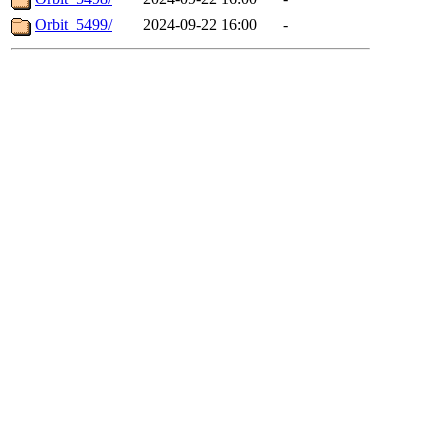
Orbit_5499/
2024-09-22 16:00
-