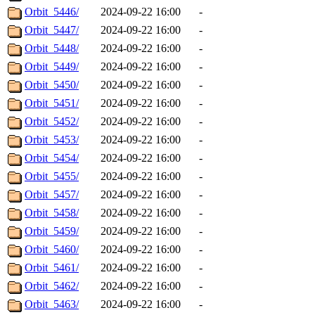
Orbit_5446/
2024-09-22 16:00
-
Orbit_5447/
2024-09-22 16:00
-
Orbit_5448/
2024-09-22 16:00
-
Orbit_5449/
2024-09-22 16:00
-
Orbit_5450/
2024-09-22 16:00
-
Orbit_5451/
2024-09-22 16:00
-
Orbit_5452/
2024-09-22 16:00
-
Orbit_5453/
2024-09-22 16:00
-
Orbit_5454/
2024-09-22 16:00
-
Orbit_5455/
2024-09-22 16:00
-
Orbit_5457/
2024-09-22 16:00
-
Orbit_5458/
2024-09-22 16:00
-
Orbit_5459/
2024-09-22 16:00
-
Orbit_5460/
2024-09-22 16:00
-
Orbit_5461/
2024-09-22 16:00
-
Orbit_5462/
2024-09-22 16:00
-
Orbit_5463/
2024-09-22 16:00
-