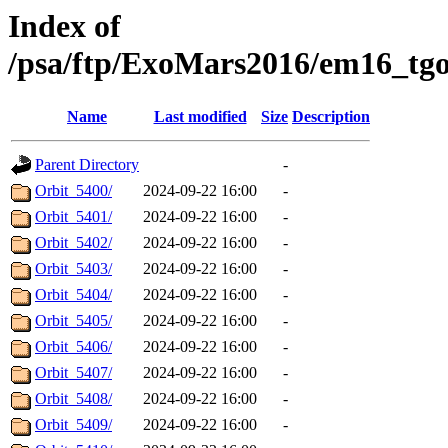
Index of
/psa/ftp/ExoMars2016/em16_tg
Name
Last modified
Size
Description
Parent Directory
-
Orbit_5400/
2024-09-22 16:00
-
Orbit_5401/
2024-09-22 16:00
-
Orbit_5402/
2024-09-22 16:00
-
Orbit_5403/
2024-09-22 16:00
-
Orbit_5404/
2024-09-22 16:00
-
Orbit_5405/
2024-09-22 16:00
-
Orbit_5406/
2024-09-22 16:00
-
Orbit_5407/
2024-09-22 16:00
-
Orbit_5408/
2024-09-22 16:00
-
Orbit_5409/
2024-09-22 16:00
-