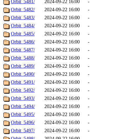
Orbit_5481/
2024-09-22 16:00
-
Orbit_5482/
2024-09-22 16:00
-
Orbit_5483/
2024-09-22 16:00
-
Orbit_5484/
2024-09-22 16:00
-
Orbit_5485/
2024-09-22 16:00
-
Orbit_5486/
2024-09-22 16:00
-
Orbit_5487/
2024-09-22 16:00
-
Orbit_5488/
2024-09-22 16:00
-
Orbit_5489/
2024-09-22 16:00
-
Orbit_5490/
2024-09-22 16:00
-
Orbit_5491/
2024-09-22 16:00
-
Orbit_5492/
2024-09-22 16:00
-
Orbit_5493/
2024-09-22 16:00
-
Orbit_5494/
2024-09-22 16:00
-
Orbit_5495/
2024-09-22 16:00
-
Orbit_5496/
2024-09-22 16:00
-
Orbit_5497/
2024-09-22 16:00
-
Orbit_5498/
2024-09-22 16:00
-