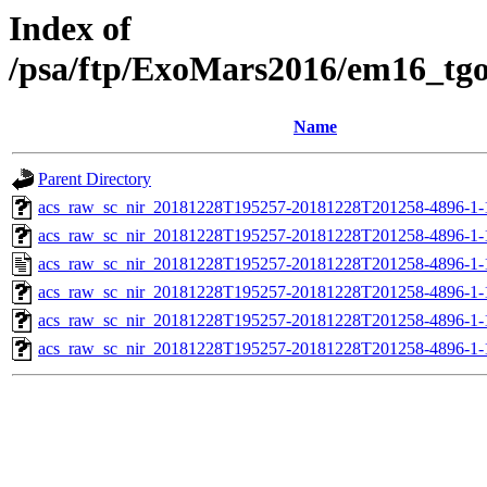
Index of
/psa/ftp/ExoMars2016/em16_tg
Name
Parent Directory
acs_raw_sc_nir_20181228T195257-20181228T201258-4896-1-
acs_raw_sc_nir_20181228T195257-20181228T201258-4896-1-
acs_raw_sc_nir_20181228T195257-20181228T201258-4896-1-
acs_raw_sc_nir_20181228T195257-20181228T201258-4896-1-
acs_raw_sc_nir_20181228T195257-20181228T201258-4896-1-
acs_raw_sc_nir_20181228T195257-20181228T201258-4896-1-