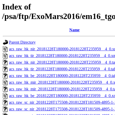
Index of
/psa/ftp/ExoMars2016/em16_tg
Name
Parent Directory
acs_raw_hk_nir_20181228T180000-20181228T235959__4_0.x
acs_raw_hk_tir_20181228T180000-20181228T235959__4_0.x
acs_raw_hk_nir_20181228T180000-20181228T235959__4_0.t
acs_raw_hk_tir_20181228T180000-20181228T235959__4_0.ta
acs_raw_hk_be_20181228T180000-20181228T235959__4_0.ta
acs_raw_hk_mir_20181228T180000-20181228T235959__4_0.
acs_raw_hk_mir_20181228T180000-20181228T235959__4_0.t
acs_raw_hk_be_20181228T180000-20181228T235959__4_0.x
acs_raw_sc_nir_20181228T175508-20181228T181509-4895-1-
acs_raw_sc_nir_20181228T175508-20181228T181509-4895-1-