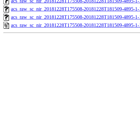
acs_raw_sc_nir_20181228T175508-20181228T181509-4895-1-
acs_raw_sc_nir_20181228T175508-20181228T181509-4895-1-
acs_raw_sc_nir_20181228T175508-20181228T181509-4895-1-
acs_raw_sc_nir_20181228T175508-20181228T181509-4895-1-