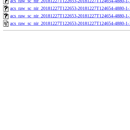
acs_raw_sc_nir_20181227T122653-20181227T124654-4880-1-
acs_raw_sc_nir_20181227T122653-20181227T124654-4880-1-
acs_raw_sc_nir_20181227T122653-20181227T124654-4880-1-
acs_raw_sc_nir_20181227T122653-20181227T124654-4880-1-