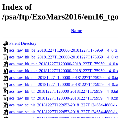
Index of
/psa/ftp/ExoMars2016/em16_tg
Name
Parent Directory
acs_raw_hk_be_20181227T120000-20181227T175959__4_0.ta
acs_raw_hk_be_20181227T120000-20181227T175959__4_0.x
acs_raw_hk_mir_20181227T120000-20181227T175959__4_0.t
acs_raw_hk_mir_20181227T120000-20181227T175959__4_0.
acs_raw_hk_nir_20181227T120000-20181227T175959__4_0.t
acs_raw_hk_nir_20181227T120000-20181227T175959__4_0.x
acs_raw_hk_tir_20181227T120000-20181227T175959__4_0.ta
acs_raw_hk_tir_20181227T120000-20181227T175959__4_0.x
acs_raw_sc_nir_20181227T122653-20181227T124654-4880-1-
acs_raw_sc_nir_20181227T122653-20181227T124654-4880-1-