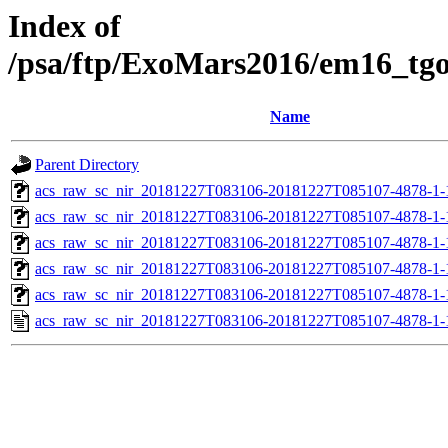
Index of
/psa/ftp/ExoMars2016/em16_tg
Name
Parent Directory
acs_raw_sc_nir_20181227T083106-20181227T085107-4878-1-
acs_raw_sc_nir_20181227T083106-20181227T085107-4878-1-
acs_raw_sc_nir_20181227T083106-20181227T085107-4878-1-
acs_raw_sc_nir_20181227T083106-20181227T085107-4878-1-
acs_raw_sc_nir_20181227T083106-20181227T085107-4878-1-
acs_raw_sc_nir_20181227T083106-20181227T085107-4878-1-