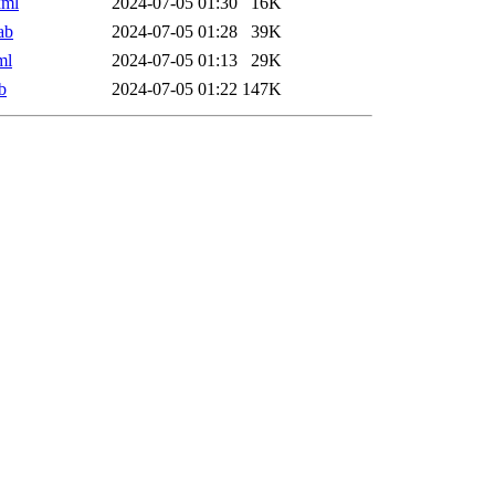
xml
2024-07-05 01:30
16K
ab
2024-07-05 01:28
39K
ml
2024-07-05 01:13
29K
b
2024-07-05 01:22
147K