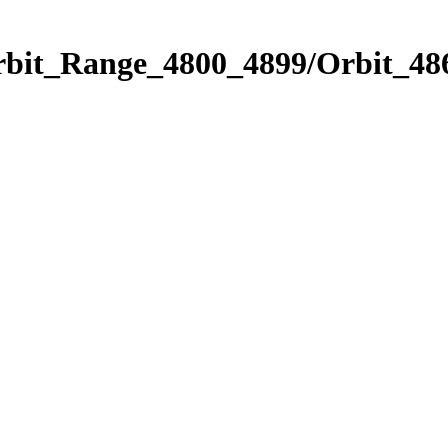
rbit_Range_4800_4899/Orbit_48