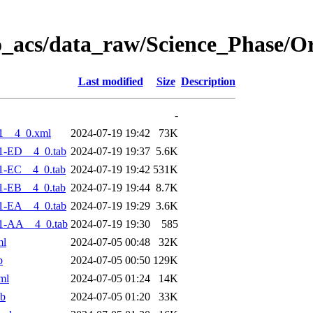
o_acs/data_raw/Science_Phase/O
Last modified
Size
Description
-
1__4_0.xml
2024-07-19 19:42
73K
1-ED__4_0.tab
2024-07-19 19:37
5.6K
1-EC__4_0.tab
2024-07-19 19:42
531K
1-EB__4_0.tab
2024-07-19 19:44
8.7K
1-EA__4_0.tab
2024-07-19 19:29
3.6K
1-AA__4_0.tab
2024-07-19 19:30
585
ml
2024-07-05 00:48
32K
b
2024-07-05 00:50
129K
ml
2024-07-05 01:24
14K
ab
2024-07-05 01:20
33K