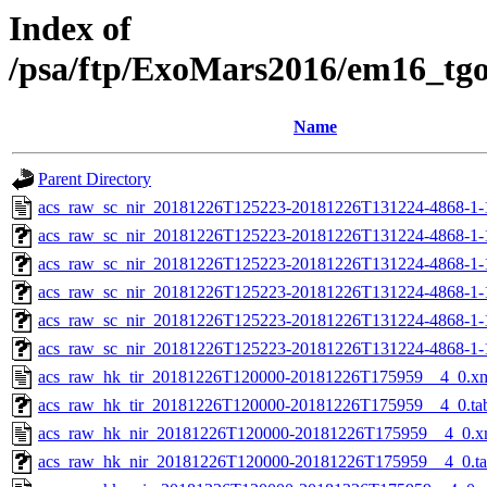
Index of
/psa/ftp/ExoMars2016/em16_tg
Name
Parent Directory
acs_raw_sc_nir_20181226T125223-20181226T131224-4868-1-
acs_raw_sc_nir_20181226T125223-20181226T131224-4868-1-
acs_raw_sc_nir_20181226T125223-20181226T131224-4868-1-
acs_raw_sc_nir_20181226T125223-20181226T131224-4868-1-
acs_raw_sc_nir_20181226T125223-20181226T131224-4868-1-
acs_raw_sc_nir_20181226T125223-20181226T131224-4868-1-
acs_raw_hk_tir_20181226T120000-20181226T175959__4_0.x
acs_raw_hk_tir_20181226T120000-20181226T175959__4_0.ta
acs_raw_hk_nir_20181226T120000-20181226T175959__4_0.x
acs_raw_hk_nir_20181226T120000-20181226T175959__4_0.t