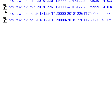
acs_raw_hk_mir_20181226T120000-20181226T175959__4_0.
acs_raw_hk_mir_20181226T120000-20181226T175959__4_0.t
acs_raw_hk_be_20181226T120000-20181226T175959__4_0.x
acs_raw_hk_be_20181226T120000-20181226T175959__4_0.ta