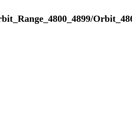
rbit_Range_4800_4899/Orbit_48