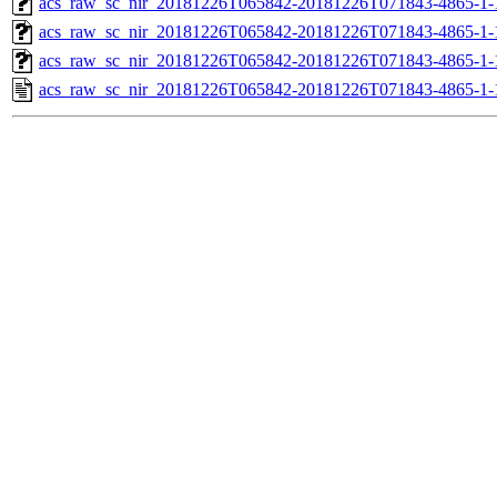
acs_raw_sc_nir_20181226T065842-20181226T071843-4865-1-
acs_raw_sc_nir_20181226T065842-20181226T071843-4865-1-
acs_raw_sc_nir_20181226T065842-20181226T071843-4865-1-
acs_raw_sc_nir_20181226T065842-20181226T071843-4865-1-