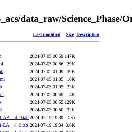
o_acs/data_raw/Science_Phase/O
Last modified
Size
Description
-
b
2024-07-05 00:59
147K
ml
2024-07-05 00:56
29K
ab
2024-07-05 01:09
39K
xml
2024-07-05 01:05
16K
b
2024-07-05 01:05
33K
ml
2024-07-05 00:49
14K
b
2024-07-05 00:55
129K
ml
2024-07-05 00:50
32K
1-AA__4_0.tab
2024-07-19 19:39
585
1-EA__4_0.tab
2024-07-19 19:34
3.6K