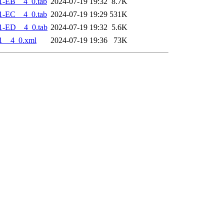
1-EB__4_0.tab
2024-07-19 19:32
8.7K
1-EC__4_0.tab
2024-07-19 19:29
531K
1-ED__4_0.tab
2024-07-19 19:32
5.6K
1__4_0.xml
2024-07-19 19:36
73K