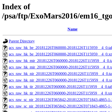
Index of
/psa/ftp/ExoMars2016/em16_tg
Name
Parent Directory
acs_raw_hk_be_20181226T060000-20181226T115959__4_0.ta
acs_raw_hk_be_20181226T060000-20181226T115959__4_0.x
acs_raw_hk_mir_20181226T060000-20181226T115959__4_0.t
acs_raw_hk_mir_20181226T060000-20181226T115959__4_0.
acs_raw_hk_nir_20181226T060000-20181226T115959__4_0.ta
acs_raw_hk_nir_20181226T060000-20181226T115959__4_0.x
acs_raw_hk_tir_20181226T060000-20181226T115959__4_0.ta
acs_raw_hk_tir_20181226T060000-20181226T115959__4_0.x
acs_raw_sc_nir_20181226T065842-20181226T071843-4865-1-
acs_raw_sc_nir_20181226T065842-20181226T071843-4865-1-