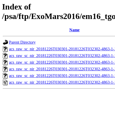
Index of
/psa/ftp/ExoMars2016/em16_tg
Name
Parent Directory
acs_raw_sc_nir_20181226T030301-20181226T032302-4863-1-
acs_raw_sc_nir_20181226T030301-20181226T032302-4863-1-
acs_raw_sc_nir_20181226T030301-20181226T032302-4863-1-
acs_raw_sc_nir_20181226T030301-20181226T032302-4863-1-
acs_raw_sc_nir_20181226T030301-20181226T032302-4863-1-
acs_raw_sc_nir_20181226T030301-20181226T032302-4863-1-