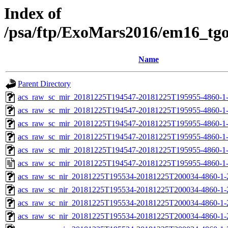
Index of
/psa/ftp/ExoMars2016/em16_tg
Name
Parent Directory
acs_raw_sc_mir_20181225T194547-20181225T195955-4860-1
acs_raw_sc_mir_20181225T194547-20181225T195955-4860-1-
acs_raw_sc_mir_20181225T194547-20181225T195955-4860-1-
acs_raw_sc_mir_20181225T194547-20181225T195955-4860-1-
acs_raw_sc_mir_20181225T194547-20181225T195955-4860-1-
acs_raw_sc_mir_20181225T194547-20181225T195955-4860-1
acs_raw_sc_nir_20181225T195534-20181225T200034-4860-1-
acs_raw_sc_nir_20181225T195534-20181225T200034-4860-1-
acs_raw_sc_nir_20181225T195534-20181225T200034-4860-1-
acs_raw_sc_nir_20181225T195534-20181225T200034-4860-1-