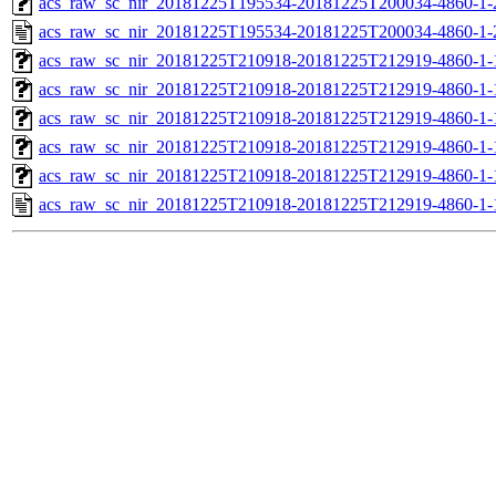
acs_raw_sc_nir_20181225T195534-20181225T200034-4860-1-
acs_raw_sc_nir_20181225T195534-20181225T200034-4860-1-
acs_raw_sc_nir_20181225T210918-20181225T212919-4860-1-
acs_raw_sc_nir_20181225T210918-20181225T212919-4860-1-
acs_raw_sc_nir_20181225T210918-20181225T212919-4860-1-
acs_raw_sc_nir_20181225T210918-20181225T212919-4860-1-
acs_raw_sc_nir_20181225T210918-20181225T212919-4860-1-
acs_raw_sc_nir_20181225T210918-20181225T212919-4860-1-