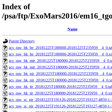
Index of
/psa/ftp/ExoMars2016/em16_tg
Name
Parent Directory
acs_raw_hk_be_20181225T180000-20181225T235959__4_0.ta
acs_raw_hk_be_20181225T180000-20181225T235959__4_0.x
acs_raw_hk_mir_20181225T180000-20181225T235959__4_0.t
acs_raw_hk_mir_20181225T180000-20181225T235959__4_0.
acs_raw_hk_nir_20181225T180000-20181225T235959__4_0.t
acs_raw_hk_nir_20181225T180000-20181225T235959__4_0.x
acs_raw_hk_tir_20181225T180000-20181225T235959__4_0.ta
acs_raw_hk_tir_20181225T180000-20181225T235959__4_0.x
acs_raw_sc_nir_20181225T191126-20181225T193127-4859-1-
acs_raw_sc_nir_20181225T191126-20181225T193127-4859-1-