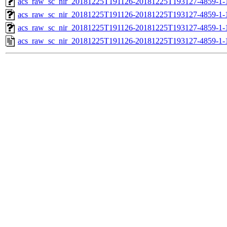
acs_raw_sc_nir_20181225T191126-20181225T193127-4859-1-
acs_raw_sc_nir_20181225T191126-20181225T193127-4859-1-
acs_raw_sc_nir_20181225T191126-20181225T193127-4859-1-
acs_raw_sc_nir_20181225T191126-20181225T193127-4859-1-