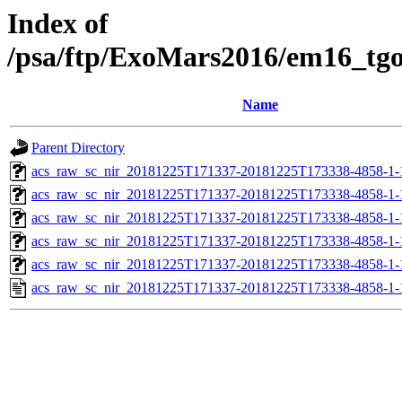
Index of
/psa/ftp/ExoMars2016/em16_tg
Name
Parent Directory
acs_raw_sc_nir_20181225T171337-20181225T173338-4858-1-
acs_raw_sc_nir_20181225T171337-20181225T173338-4858-1-
acs_raw_sc_nir_20181225T171337-20181225T173338-4858-1-
acs_raw_sc_nir_20181225T171337-20181225T173338-4858-1-
acs_raw_sc_nir_20181225T171337-20181225T173338-4858-1-
acs_raw_sc_nir_20181225T171337-20181225T173338-4858-1-