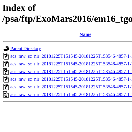
Index of
/psa/ftp/ExoMars2016/em16_tg
Name
Parent Directory
acs_raw_sc_nir_20181225T151545-20181225T153546-4857-1-
acs_raw_sc_nir_20181225T151545-20181225T153546-4857-1-
acs_raw_sc_nir_20181225T151545-20181225T153546-4857-1-
acs_raw_sc_nir_20181225T151545-20181225T153546-4857-1-
acs_raw_sc_nir_20181225T151545-20181225T153546-4857-1-
acs_raw_sc_nir_20181225T151545-20181225T153546-4857-1-