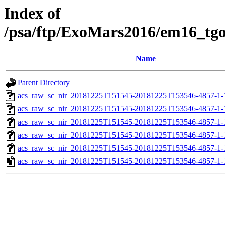
Index of
/psa/ftp/ExoMars2016/em16_tg
Name
Parent Directory
acs_raw_sc_nir_20181225T151545-20181225T153546-4857-1-
acs_raw_sc_nir_20181225T151545-20181225T153546-4857-1-
acs_raw_sc_nir_20181225T151545-20181225T153546-4857-1-
acs_raw_sc_nir_20181225T151545-20181225T153546-4857-1-
acs_raw_sc_nir_20181225T151545-20181225T153546-4857-1-
acs_raw_sc_nir_20181225T151545-20181225T153546-4857-1-