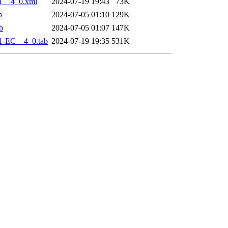
1__4_0.xml
2024-07-19 19:43
73K
b
2024-07-05 01:10
129K
b
2024-07-05 01:07
147K
1-EC__4_0.tab
2024-07-19 19:35
531K