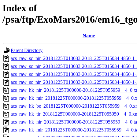
Index of
/psa/ftp/ExoMars2016/em16_tg
Name
Parent Directory
acs_raw_sc_nir_20181225T013033-20181225T015034-4850-1-
acs_raw_sc_nir_20181225T013033-20181225T015034-4850-1-
acs_raw_sc_nir_20181225T013033-20181225T015034-4850-1-
acs_raw_sc_nir_20181225T013033-20181225T015034-4850-1-
acs_raw_hk_nir_20181225T000000-20181225T055959__4_0.x
acs_raw_hk_mir_20181225T000000-20181225T055959__4_0.
acs_raw_hk_be_20181225T000000-20181225T055959__4_0.x
acs_raw_hk_tir_20181225T000000-20181225T055959__4_0.x
acs_raw_hk_nir_20181225T000000-20181225T055959__4_0.t
acs_raw_hk_mir_20181225T000000-20181225T055959__4_0.t