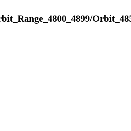
rbit_Range_4800_4899/Orbit_48