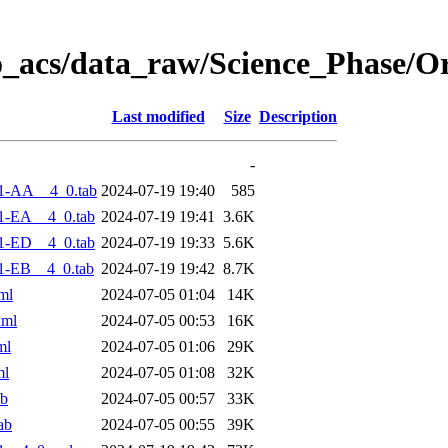
o_acs/data_raw/Science_Phase/O
Last modified
Size
Description
-
1-AA__4_0.tab
2024-07-19 19:40
585
1-EA__4_0.tab
2024-07-19 19:41
3.6K
1-ED__4_0.tab
2024-07-19 19:33
5.6K
1-EB__4_0.tab
2024-07-19 19:42
8.7K
ml
2024-07-05 01:04
14K
xml
2024-07-05 00:53
16K
ml
2024-07-05 01:06
29K
ml
2024-07-05 01:08
32K
ab
2024-07-05 00:57
33K
ab
2024-07-05 00:55
39K