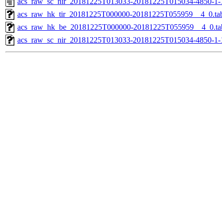
acs_raw_sc_nir_20181225T013033-20181225T015034-4850-1-
acs_raw_hk_tir_20181225T000000-20181225T055959__4_0.ta
acs_raw_hk_be_20181225T000000-20181225T055959__4_0.ta
acs_raw_sc_nir_20181225T013033-20181225T015034-4850-1-