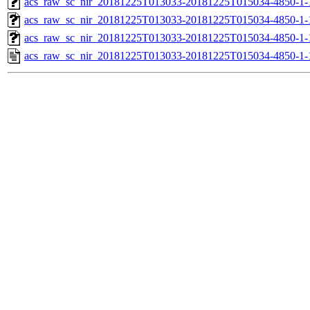
acs_raw_sc_nir_20181225T013033-20181225T015034-4850-1-
acs_raw_sc_nir_20181225T013033-20181225T015034-4850-1-
acs_raw_sc_nir_20181225T013033-20181225T015034-4850-1-
acs_raw_sc_nir_20181225T013033-20181225T015034-4850-1-