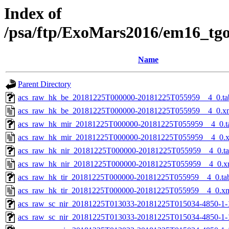
Index of
/psa/ftp/ExoMars2016/em16_tg
Name
Parent Directory
acs_raw_hk_be_20181225T000000-20181225T055959__4_0.ta
acs_raw_hk_be_20181225T000000-20181225T055959__4_0.x
acs_raw_hk_mir_20181225T000000-20181225T055959__4_0.t
acs_raw_hk_mir_20181225T000000-20181225T055959__4_0.
acs_raw_hk_nir_20181225T000000-20181225T055959__4_0.t
acs_raw_hk_nir_20181225T000000-20181225T055959__4_0.x
acs_raw_hk_tir_20181225T000000-20181225T055959__4_0.ta
acs_raw_hk_tir_20181225T000000-20181225T055959__4_0.x
acs_raw_sc_nir_20181225T013033-20181225T015034-4850-1-
acs_raw_sc_nir_20181225T013033-20181225T015034-4850-1-