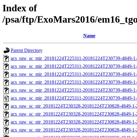
Index of
/psa/ftp/ExoMars2016/em16_tg
Name
Parent Directory
acs_raw_sc_mir_20181224T225311-20181224T230739-4849-1
acs_raw_sc_mir_20181224T225311-20181224T230739-4849-1-
acs_raw_sc_mir_20181224T225311-20181224T230739-4849-1-
acs_raw_sc_mir_20181224T225311-20181224T230739-4849-1-
acs_raw_sc_mir_20181224T225311-20181224T230739-4849-1-
acs_raw_sc_mir_20181224T225311-20181224T230739-4849-1-
acs_raw_sc_nir_20181224T230328-20181224T230828-4849-1-
acs_raw_sc_nir_20181224T230328-20181224T230828-4849-1-
acs_raw_sc_nir_20181224T230328-20181224T230828-4849-1-
acs_raw_sc_nir_20181224T230328-20181224T230828-4849-1-