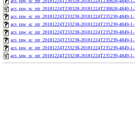
acs_raw_sc_nir_20181224T230328-20181224T230828-4849-1-
acs_raw_sc_nir_20181224T230328-20181224T230828-4849-1-
acs_raw_sc_nir_20181224T233238-20181224T235239-4849-1-
acs_raw_sc_nir_20181224T233238-20181224T235239-4849-1-
acs_raw_sc_nir_20181224T233238-20181224T235239-4849-1-
acs_raw_sc_nir_20181224T233238-20181224T235239-4849-1-
acs_raw_sc_nir_20181224T233238-20181224T235239-4849-1-
acs_raw_sc_nir_20181224T233238-20181224T235239-4849-1-