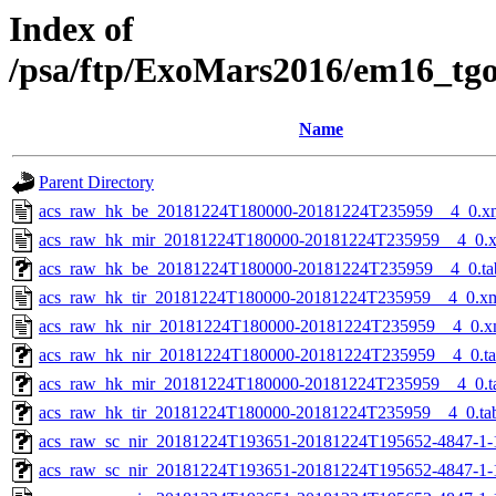
Index of
/psa/ftp/ExoMars2016/em16_tg
Name
Parent Directory
acs_raw_hk_be_20181224T180000-20181224T235959__4_0.x
acs_raw_hk_mir_20181224T180000-20181224T235959__4_0.
acs_raw_hk_be_20181224T180000-20181224T235959__4_0.ta
acs_raw_hk_tir_20181224T180000-20181224T235959__4_0.x
acs_raw_hk_nir_20181224T180000-20181224T235959__4_0.x
acs_raw_hk_nir_20181224T180000-20181224T235959__4_0.t
acs_raw_hk_mir_20181224T180000-20181224T235959__4_0.t
acs_raw_hk_tir_20181224T180000-20181224T235959__4_0.ta
acs_raw_sc_nir_20181224T193651-20181224T195652-4847-1-
acs_raw_sc_nir_20181224T193651-20181224T195652-4847-1-