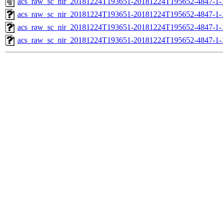
acs_raw_sc_nir_20181224T193651-20181224T195652-4847-1-
acs_raw_sc_nir_20181224T193651-20181224T195652-4847-1-
acs_raw_sc_nir_20181224T193651-20181224T195652-4847-1-
acs_raw_sc_nir_20181224T193651-20181224T195652-4847-1-