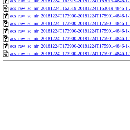
acs_raw_sc_nir_20181224T162519-20181224T163019-4846-1-
acs_raw_sc_nir_20181224T162519-20181224T163019-4846-1-
acs_raw_sc_nir_20181224T173900-20181224T175901-4846-1-
acs_raw_sc_nir_20181224T173900-20181224T175901-4846-1-
acs_raw_sc_nir_20181224T173900-20181224T175901-4846-1-
acs_raw_sc_nir_20181224T173900-20181224T175901-4846-1-
acs_raw_sc_nir_20181224T173900-20181224T175901-4846-1-
acs_raw_sc_nir_20181224T173900-20181224T175901-4846-1-