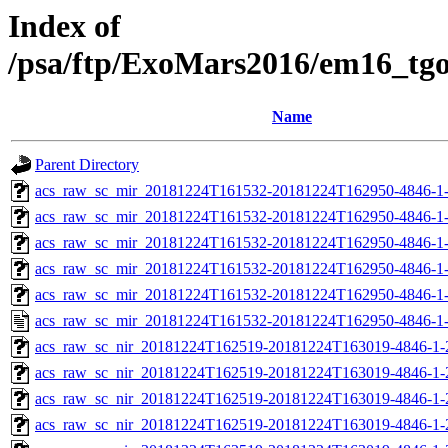
Index of
/psa/ftp/ExoMars2016/em16_tg
Name
Parent Directory
acs_raw_sc_mir_20181224T161532-20181224T162950-4846-1
acs_raw_sc_mir_20181224T161532-20181224T162950-4846-1-
acs_raw_sc_mir_20181224T161532-20181224T162950-4846-1-
acs_raw_sc_mir_20181224T161532-20181224T162950-4846-1-
acs_raw_sc_mir_20181224T161532-20181224T162950-4846-1-
acs_raw_sc_mir_20181224T161532-20181224T162950-4846-1
acs_raw_sc_nir_20181224T162519-20181224T163019-4846-1-
acs_raw_sc_nir_20181224T162519-20181224T163019-4846-1-
acs_raw_sc_nir_20181224T162519-20181224T163019-4846-1-
acs_raw_sc_nir_20181224T162519-20181224T163019-4846-1-