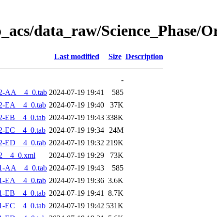
o_acs/data_raw/Science_Phase/O
Last modified
Size
Description
-
2-AA__4_0.tab
2024-07-19 19:41
585
2-EA__4_0.tab
2024-07-19 19:40
37K
2-EB__4_0.tab
2024-07-19 19:43
338K
2-EC__4_0.tab
2024-07-19 19:34
24M
2-ED__4_0.tab
2024-07-19 19:32
219K
2__4_0.xml
2024-07-19 19:29
73K
1-AA__4_0.tab
2024-07-19 19:43
585
1-EA__4_0.tab
2024-07-19 19:36
3.6K
1-EB__4_0.tab
2024-07-19 19:41
8.7K
1-EC__4_0.tab
2024-07-19 19:42
531K