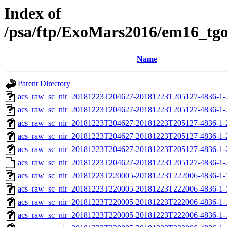
Index of
/psa/ftp/ExoMars2016/em16_tg
Name
Parent Directory
acs_raw_sc_nir_20181223T204627-20181223T205127-4836-1-
acs_raw_sc_nir_20181223T204627-20181223T205127-4836-1-
acs_raw_sc_nir_20181223T204627-20181223T205127-4836-1-
acs_raw_sc_nir_20181223T204627-20181223T205127-4836-1-
acs_raw_sc_nir_20181223T204627-20181223T205127-4836-1-
acs_raw_sc_nir_20181223T204627-20181223T205127-4836-1-
acs_raw_sc_nir_20181223T220005-20181223T222006-4836-1-
acs_raw_sc_nir_20181223T220005-20181223T222006-4836-1-
acs_raw_sc_nir_20181223T220005-20181223T222006-4836-1-
acs_raw_sc_nir_20181223T220005-20181223T222006-4836-1-