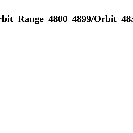
rbit_Range_4800_4899/Orbit_48