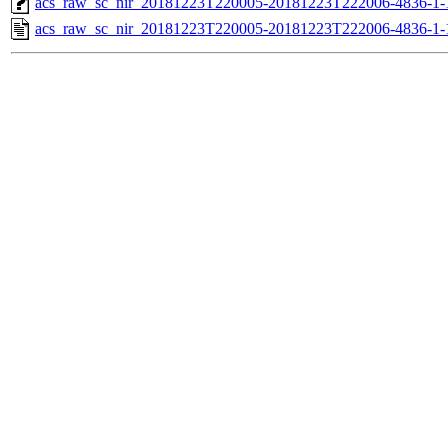
acs_raw_sc_nir_20181223T220005-20181223T222006-4836-1-
acs_raw_sc_nir_20181223T220005-20181223T222006-4836-1-