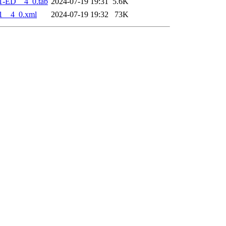
1-ED__4_0.tab
2024-07-19 19:31
5.6K
1__4_0.xml
2024-07-19 19:32
73K