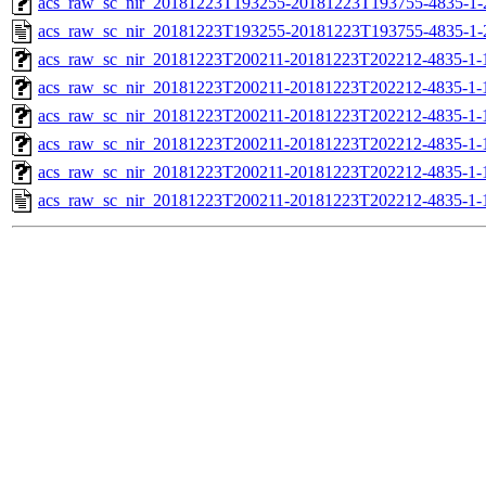
acs_raw_sc_nir_20181223T193255-20181223T193755-4835-1-
acs_raw_sc_nir_20181223T193255-20181223T193755-4835-1-
acs_raw_sc_nir_20181223T200211-20181223T202212-4835-1-
acs_raw_sc_nir_20181223T200211-20181223T202212-4835-1-
acs_raw_sc_nir_20181223T200211-20181223T202212-4835-1-
acs_raw_sc_nir_20181223T200211-20181223T202212-4835-1-
acs_raw_sc_nir_20181223T200211-20181223T202212-4835-1-
acs_raw_sc_nir_20181223T200211-20181223T202212-4835-1-