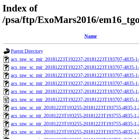
Index of
/psa/ftp/ExoMars2016/em16_tg
Name
Parent Directory
acs_raw_sc_mir_20181223T192237-20181223T193707-4835-1
acs_raw_sc_mir_20181223T192237-20181223T193707-4835-1-
acs_raw_sc_mir_20181223T192237-20181223T193707-4835-1-
acs_raw_sc_mir_20181223T192237-20181223T193707-4835-1-
acs_raw_sc_mir_20181223T192237-20181223T193707-4835-1-
acs_raw_sc_mir_20181223T192237-20181223T193707-4835-1
acs_raw_sc_nir_20181223T193255-20181223T193755-4835-1-
acs_raw_sc_nir_20181223T193255-20181223T193755-4835-1-
acs_raw_sc_nir_20181223T193255-20181223T193755-4835-1-
acs_raw_sc_nir_20181223T193255-20181223T193755-4835-1-