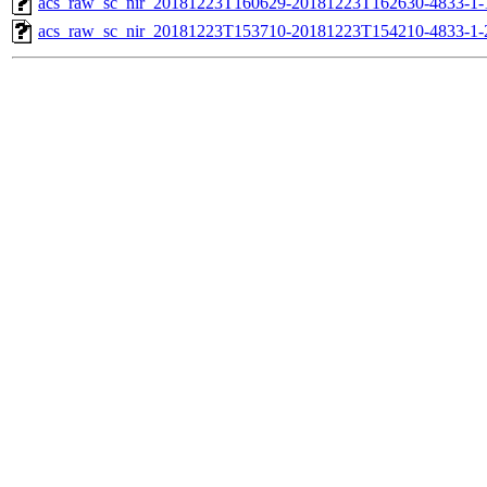
acs_raw_sc_nir_20181223T160629-20181223T162630-4833-1-
acs_raw_sc_nir_20181223T153710-20181223T154210-4833-1-