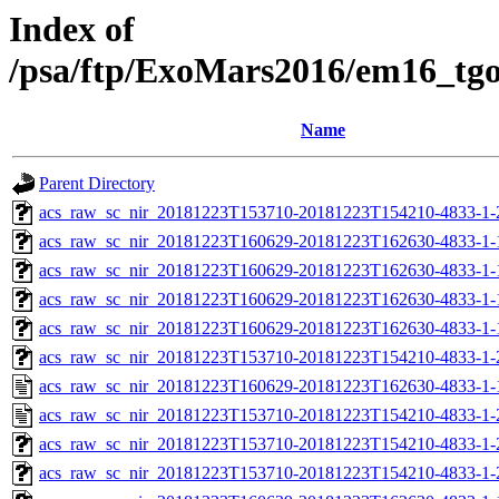
Index of
/psa/ftp/ExoMars2016/em16_tg
Name
Parent Directory
acs_raw_sc_nir_20181223T153710-20181223T154210-4833-1-
acs_raw_sc_nir_20181223T160629-20181223T162630-4833-1-
acs_raw_sc_nir_20181223T160629-20181223T162630-4833-1-
acs_raw_sc_nir_20181223T160629-20181223T162630-4833-1-
acs_raw_sc_nir_20181223T160629-20181223T162630-4833-1-
acs_raw_sc_nir_20181223T153710-20181223T154210-4833-1-
acs_raw_sc_nir_20181223T160629-20181223T162630-4833-1-
acs_raw_sc_nir_20181223T153710-20181223T154210-4833-1-
acs_raw_sc_nir_20181223T153710-20181223T154210-4833-1-
acs_raw_sc_nir_20181223T153710-20181223T154210-4833-1-