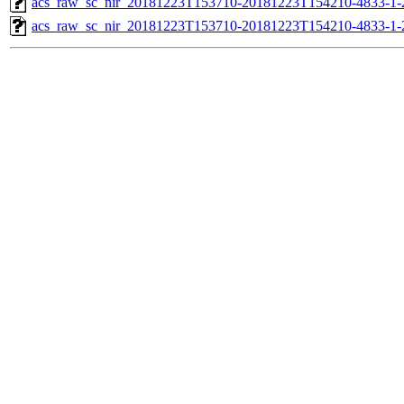
acs_raw_sc_nir_20181223T153710-20181223T154210-4833-1-
acs_raw_sc_nir_20181223T153710-20181223T154210-4833-1-