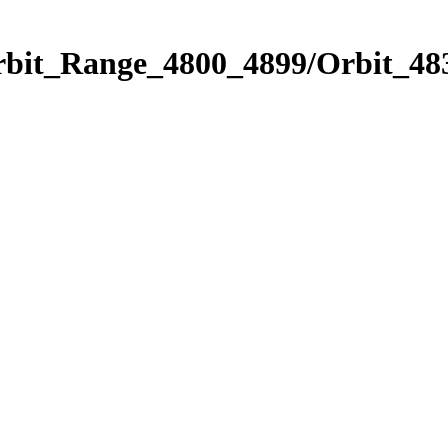
rbit_Range_4800_4899/Orbit_48