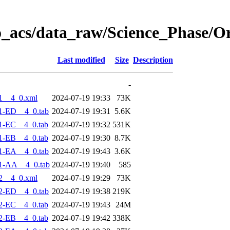
o_acs/data_raw/Science_Phase/O
Last modified
Size
Description
-
1__4_0.xml
2024-07-19 19:33
73K
1-ED__4_0.tab
2024-07-19 19:31
5.6K
1-EC__4_0.tab
2024-07-19 19:32
531K
1-EB__4_0.tab
2024-07-19 19:30
8.7K
1-EA__4_0.tab
2024-07-19 19:43
3.6K
1-AA__4_0.tab
2024-07-19 19:40
585
2__4_0.xml
2024-07-19 19:29
73K
2-ED__4_0.tab
2024-07-19 19:38
219K
2-EC__4_0.tab
2024-07-19 19:43
24M
2-EB__4_0.tab
2024-07-19 19:42
338K