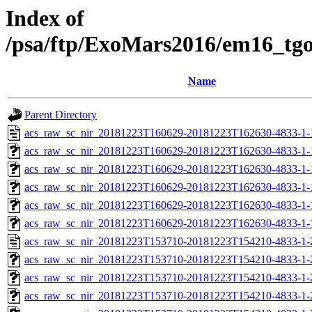
Index of
/psa/ftp/ExoMars2016/em16_tg
Name
Parent Directory
acs_raw_sc_nir_20181223T160629-20181223T162630-4833-1-
acs_raw_sc_nir_20181223T160629-20181223T162630-4833-1-
acs_raw_sc_nir_20181223T160629-20181223T162630-4833-1-
acs_raw_sc_nir_20181223T160629-20181223T162630-4833-1-
acs_raw_sc_nir_20181223T160629-20181223T162630-4833-1-
acs_raw_sc_nir_20181223T160629-20181223T162630-4833-1-
acs_raw_sc_nir_20181223T153710-20181223T154210-4833-1-
acs_raw_sc_nir_20181223T153710-20181223T154210-4833-1-
acs_raw_sc_nir_20181223T153710-20181223T154210-4833-1-
acs_raw_sc_nir_20181223T153710-20181223T154210-4833-1-