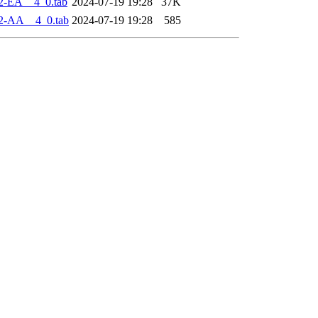
2-EA__4_0.tab
2024-07-19 19:28
37K
2-AA__4_0.tab
2024-07-19 19:28
585