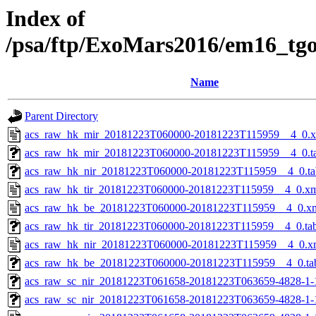
Index of
/psa/ftp/ExoMars2016/em16_tg
Name
Parent Directory
acs_raw_hk_mir_20181223T060000-20181223T115959__4_0.
acs_raw_hk_mir_20181223T060000-20181223T115959__4_0.t
acs_raw_hk_nir_20181223T060000-20181223T115959__4_0.ta
acs_raw_hk_tir_20181223T060000-20181223T115959__4_0.x
acs_raw_hk_be_20181223T060000-20181223T115959__4_0.x
acs_raw_hk_tir_20181223T060000-20181223T115959__4_0.ta
acs_raw_hk_nir_20181223T060000-20181223T115959__4_0.x
acs_raw_hk_be_20181223T060000-20181223T115959__4_0.ta
acs_raw_sc_nir_20181223T061658-20181223T063659-4828-1-
acs_raw_sc_nir_20181223T061658-20181223T063659-4828-1-