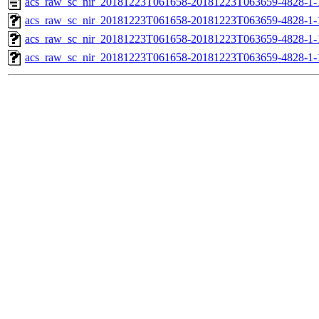
acs_raw_sc_nir_20181223T061658-20181223T063659-4828-1-
acs_raw_sc_nir_20181223T061658-20181223T063659-4828-1-
acs_raw_sc_nir_20181223T061658-20181223T063659-4828-1-
acs_raw_sc_nir_20181223T061658-20181223T063659-4828-1-