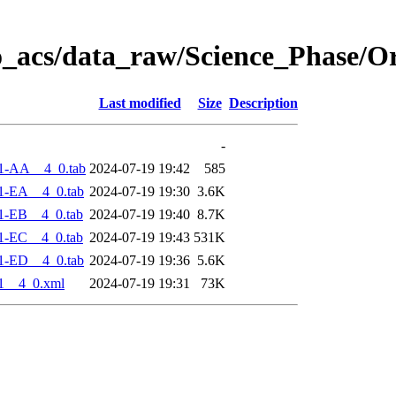
o_acs/data_raw/Science_Phase/O
Last modified
Size
Description
-
1-AA__4_0.tab
2024-07-19 19:42
585
1-EA__4_0.tab
2024-07-19 19:30
3.6K
1-EB__4_0.tab
2024-07-19 19:40
8.7K
1-EC__4_0.tab
2024-07-19 19:43
531K
1-ED__4_0.tab
2024-07-19 19:36
5.6K
1__4_0.xml
2024-07-19 19:31
73K