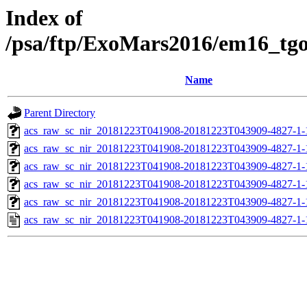
Index of
/psa/ftp/ExoMars2016/em16_tg
Name
Parent Directory
acs_raw_sc_nir_20181223T041908-20181223T043909-4827-1-
acs_raw_sc_nir_20181223T041908-20181223T043909-4827-1-
acs_raw_sc_nir_20181223T041908-20181223T043909-4827-1-
acs_raw_sc_nir_20181223T041908-20181223T043909-4827-1-
acs_raw_sc_nir_20181223T041908-20181223T043909-4827-1-
acs_raw_sc_nir_20181223T041908-20181223T043909-4827-1-