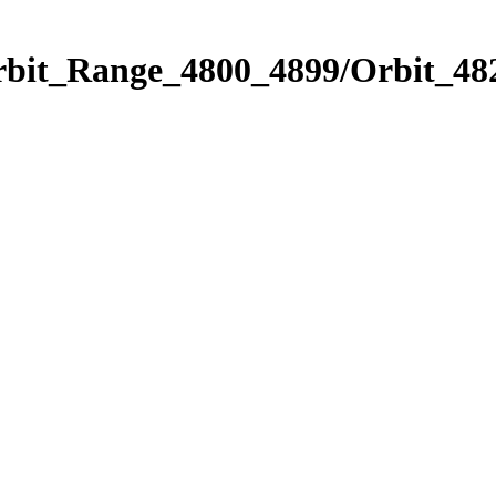
rbit_Range_4800_4899/Orbit_48