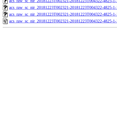
acs_raw_sc_nir_20181223T002321-20181223T004322-4825-1-
acs_raw_sc_nir_20181223T002321-20181223T004322-4825-1-
acs_raw_sc_nir_20181223T002321-20181223T004322-4825-1-
acs_raw_sc_nir_20181223T002321-20181223T004322-4825-1-