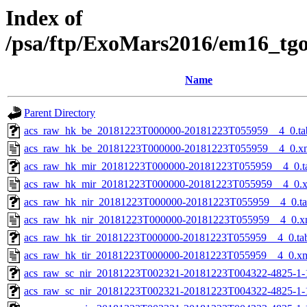
Index of
/psa/ftp/ExoMars2016/em16_tg
Name
Parent Directory
acs_raw_hk_be_20181223T000000-20181223T055959__4_0.ta
acs_raw_hk_be_20181223T000000-20181223T055959__4_0.x
acs_raw_hk_mir_20181223T000000-20181223T055959__4_0.t
acs_raw_hk_mir_20181223T000000-20181223T055959__4_0.
acs_raw_hk_nir_20181223T000000-20181223T055959__4_0.t
acs_raw_hk_nir_20181223T000000-20181223T055959__4_0.x
acs_raw_hk_tir_20181223T000000-20181223T055959__4_0.ta
acs_raw_hk_tir_20181223T000000-20181223T055959__4_0.x
acs_raw_sc_nir_20181223T002321-20181223T004322-4825-1-
acs_raw_sc_nir_20181223T002321-20181223T004322-4825-1-