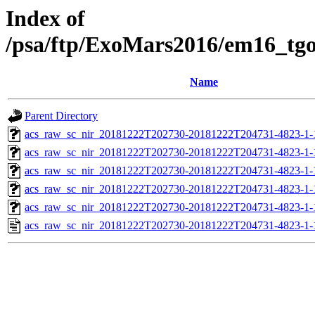
Index of
/psa/ftp/ExoMars2016/em16_tg
Name
Parent Directory
acs_raw_sc_nir_20181222T202730-20181222T204731-4823-1-
acs_raw_sc_nir_20181222T202730-20181222T204731-4823-1-
acs_raw_sc_nir_20181222T202730-20181222T204731-4823-1-
acs_raw_sc_nir_20181222T202730-20181222T204731-4823-1-
acs_raw_sc_nir_20181222T202730-20181222T204731-4823-1-
acs_raw_sc_nir_20181222T202730-20181222T204731-4823-1-