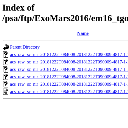
Index of
/psa/ftp/ExoMars2016/em16_tg
Name
Parent Directory
acs_raw_sc_nir_20181222T084008-20181222T090009-4817-1-
acs_raw_sc_nir_20181222T084008-20181222T090009-4817-1-
acs_raw_sc_nir_20181222T084008-20181222T090009-4817-1-
acs_raw_sc_nir_20181222T084008-20181222T090009-4817-1-
acs_raw_sc_nir_20181222T084008-20181222T090009-4817-1-
acs_raw_sc_nir_20181222T084008-20181222T090009-4817-1-