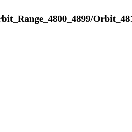
rbit_Range_4800_4899/Orbit_48