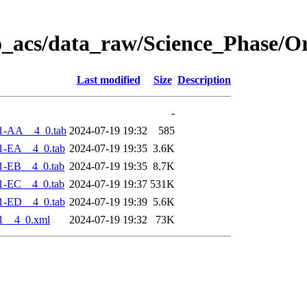
o_acs/data_raw/Science_Phase/O
Last modified
Size
Description
-
1-AA__4_0.tab
2024-07-19 19:32
585
1-EA__4_0.tab
2024-07-19 19:35
3.6K
1-EB__4_0.tab
2024-07-19 19:35
8.7K
1-EC__4_0.tab
2024-07-19 19:37
531K
1-ED__4_0.tab
2024-07-19 19:39
5.6K
1__4_0.xml
2024-07-19 19:32
73K