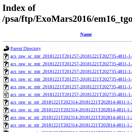
Index of
/psa/ftp/ExoMars2016/em16_tg
Name
Parent Directory
acs_raw_sc_mir_20181221T201257-20181221T202735-4811-1
acs_raw_sc_mir_20181221T201257-20181221T202735-4811-1-
acs_raw_sc_mir_20181221T201257-20181221T202735-4811-1-
acs_raw_sc_mir_20181221T201257-20181221T202735-4811-1-
acs_raw_sc_mir_20181221T201257-20181221T202735-4811-1-
acs_raw_sc_mir_20181221T201257-20181221T202735-4811-1-
acs_raw_sc_nir_20181221T202314-20181221T202814-4811-1-
acs_raw_sc_nir_20181221T202314-20181221T202814-4811-1-
acs_raw_sc_nir_20181221T202314-20181221T202814-4811-1-
acs_raw_sc_nir_20181221T202314-20181221T202814-4811-1-