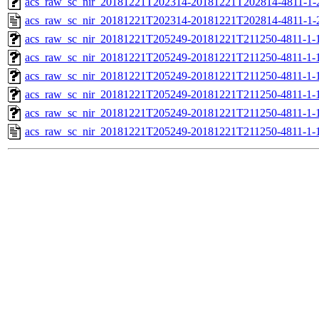
acs_raw_sc_nir_20181221T202314-20181221T202814-4811-1-
acs_raw_sc_nir_20181221T202314-20181221T202814-4811-1-
acs_raw_sc_nir_20181221T205249-20181221T211250-4811-1-
acs_raw_sc_nir_20181221T205249-20181221T211250-4811-1-
acs_raw_sc_nir_20181221T205249-20181221T211250-4811-1-
acs_raw_sc_nir_20181221T205249-20181221T211250-4811-1-
acs_raw_sc_nir_20181221T205249-20181221T211250-4811-1-
acs_raw_sc_nir_20181221T205249-20181221T211250-4811-1-