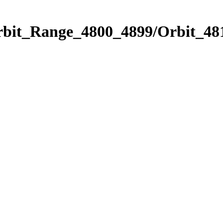
rbit_Range_4800_4899/Orbit_48