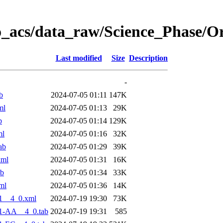
o_acs/data_raw/Science_Phase/O
Last modified
Size
Description
-
b
2024-07-05 01:11
147K
ml
2024-07-05 01:13
29K
b
2024-07-05 01:14
129K
ml
2024-07-05 01:16
32K
ab
2024-07-05 01:29
39K
xml
2024-07-05 01:31
16K
ab
2024-07-05 01:34
33K
ml
2024-07-05 01:36
14K
1__4_0.xml
2024-07-19 19:30
73K
1-AA__4_0.tab
2024-07-19 19:31
585