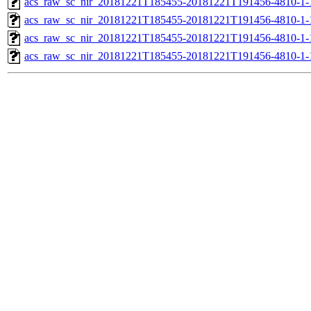
acs_raw_sc_nir_20181221T185455-20181221T191456-4810-1-
acs_raw_sc_nir_20181221T185455-20181221T191456-4810-1-
acs_raw_sc_nir_20181221T185455-20181221T191456-4810-1-
acs_raw_sc_nir_20181221T185455-20181221T191456-4810-1-