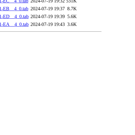
1-EC__4_0.tab
2024-07-19 19:32
531K
1-EB__4_0.tab
2024-07-19 19:37
8.7K
1-ED__4_0.tab
2024-07-19 19:39
5.6K
1-EA__4_0.tab
2024-07-19 19:43
3.6K