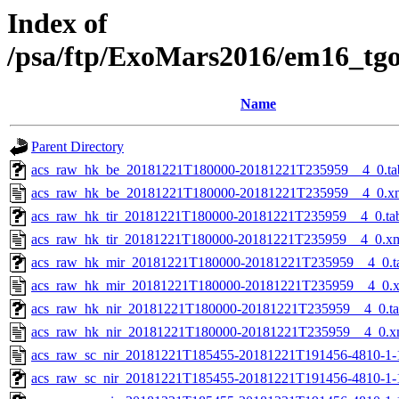
Index of
/psa/ftp/ExoMars2016/em16_tg
Name
Parent Directory
acs_raw_hk_be_20181221T180000-20181221T235959__4_0.ta
acs_raw_hk_be_20181221T180000-20181221T235959__4_0.x
acs_raw_hk_tir_20181221T180000-20181221T235959__4_0.ta
acs_raw_hk_tir_20181221T180000-20181221T235959__4_0.x
acs_raw_hk_mir_20181221T180000-20181221T235959__4_0.t
acs_raw_hk_mir_20181221T180000-20181221T235959__4_0.
acs_raw_hk_nir_20181221T180000-20181221T235959__4_0.t
acs_raw_hk_nir_20181221T180000-20181221T235959__4_0.x
acs_raw_sc_nir_20181221T185455-20181221T191456-4810-1-
acs_raw_sc_nir_20181221T185455-20181221T191456-4810-1-