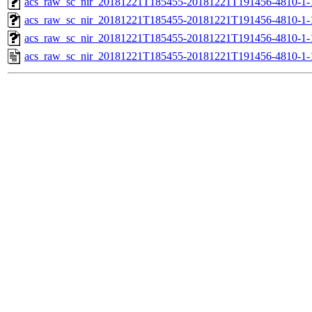
acs_raw_sc_nir_20181221T185455-20181221T191456-4810-1-
acs_raw_sc_nir_20181221T185455-20181221T191456-4810-1-
acs_raw_sc_nir_20181221T185455-20181221T191456-4810-1-
acs_raw_sc_nir_20181221T185455-20181221T191456-4810-1-