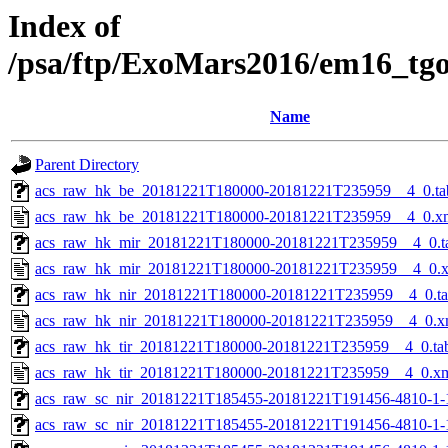
Index of
/psa/ftp/ExoMars2016/em16_tg
Name
Parent Directory
acs_raw_hk_be_20181221T180000-20181221T235959__4_0.ta
acs_raw_hk_be_20181221T180000-20181221T235959__4_0.x
acs_raw_hk_mir_20181221T180000-20181221T235959__4_0.t
acs_raw_hk_mir_20181221T180000-20181221T235959__4_0.
acs_raw_hk_nir_20181221T180000-20181221T235959__4_0.t
acs_raw_hk_nir_20181221T180000-20181221T235959__4_0.x
acs_raw_hk_tir_20181221T180000-20181221T235959__4_0.ta
acs_raw_hk_tir_20181221T180000-20181221T235959__4_0.x
acs_raw_sc_nir_20181221T185455-20181221T191456-4810-1-
acs_raw_sc_nir_20181221T185455-20181221T191456-4810-1-