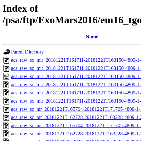
Index of
/psa/ftp/ExoMars2016/em16_tg
Name
Parent Directory
acs_raw_sc_mir_20181221T161711-20181221T163150-4809-1
acs_raw_sc_mir_20181221T161711-20181221T163150-4809-1-
acs_raw_sc_mir_20181221T161711-20181221T163150-4809-1-
acs_raw_sc_mir_20181221T161711-20181221T163150-4809-1-
acs_raw_sc_mir_20181221T161711-20181221T163150-4809-1-
acs_raw_sc_mir_20181221T161711-20181221T163150-4809-1-
acs_raw_sc_nir_20181221T165704-20181221T171705-4809-1-
acs_raw_sc_nir_20181221T162728-20181221T163228-4809-1-
acs_raw_sc_nir_20181221T165704-20181221T171705-4809-1-
acs_raw_sc_nir_20181221T162728-20181221T163228-4809-1-