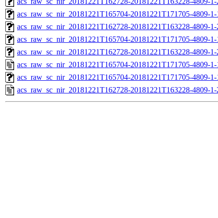
acs_raw_sc_nir_20181221T162728-20181221T163228-4809-1-
acs_raw_sc_nir_20181221T165704-20181221T171705-4809-1-
acs_raw_sc_nir_20181221T162728-20181221T163228-4809-1-
acs_raw_sc_nir_20181221T165704-20181221T171705-4809-1-
acs_raw_sc_nir_20181221T162728-20181221T163228-4809-1-
acs_raw_sc_nir_20181221T165704-20181221T171705-4809-1-
acs_raw_sc_nir_20181221T165704-20181221T171705-4809-1-
acs_raw_sc_nir_20181221T162728-20181221T163228-4809-1-