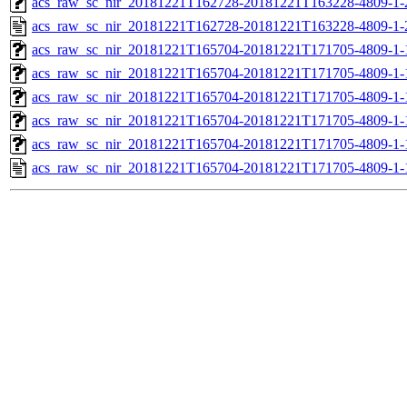
acs_raw_sc_nir_20181221T162728-20181221T163228-4809-1-
acs_raw_sc_nir_20181221T162728-20181221T163228-4809-1-
acs_raw_sc_nir_20181221T165704-20181221T171705-4809-1-
acs_raw_sc_nir_20181221T165704-20181221T171705-4809-1-
acs_raw_sc_nir_20181221T165704-20181221T171705-4809-1-
acs_raw_sc_nir_20181221T165704-20181221T171705-4809-1-
acs_raw_sc_nir_20181221T165704-20181221T171705-4809-1-
acs_raw_sc_nir_20181221T165704-20181221T171705-4809-1-