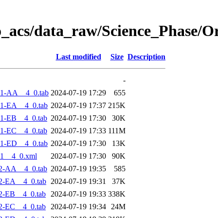
o_acs/data_raw/Science_Phase/O
Last modified
Size
Description
-
-1-AA__4_0.tab
2024-07-19 17:29
655
1-EA__4_0.tab
2024-07-19 17:37
215K
1-EB__4_0.tab
2024-07-19 17:30
30K
1-EC__4_0.tab
2024-07-19 17:33
111M
1-ED__4_0.tab
2024-07-19 17:30
13K
1__4_0.xml
2024-07-19 17:30
90K
2-AA__4_0.tab
2024-07-19 19:35
585
2-EA__4_0.tab
2024-07-19 19:31
37K
2-EB__4_0.tab
2024-07-19 19:33
338K
2-EC__4_0.tab
2024-07-19 19:34
24M