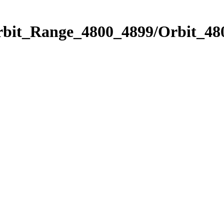
rbit_Range_4800_4899/Orbit_48