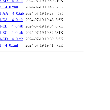
2-ED__4_0.tab
2024-07-19 19:39
219K
2__4_0.xml
2024-07-19 19:43
73K
1-AA__4_0.tab
2024-07-19 19:28
585
1-EA__4_0.tab
2024-07-19 19:43
3.6K
1-EB__4_0.tab
2024-07-19 19:34
8.7K
1-EC__4_0.tab
2024-07-19 19:32
531K
1-ED__4_0.tab
2024-07-19 19:39
5.6K
1__4_0.xml
2024-07-19 19:41
73K