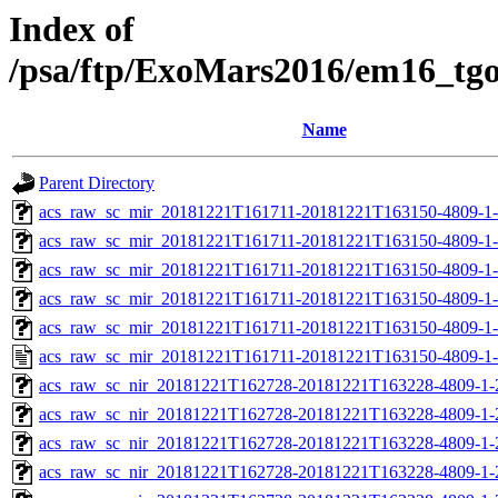
Index of
/psa/ftp/ExoMars2016/em16_tg
Name
Parent Directory
acs_raw_sc_mir_20181221T161711-20181221T163150-4809-1
acs_raw_sc_mir_20181221T161711-20181221T163150-4809-1-
acs_raw_sc_mir_20181221T161711-20181221T163150-4809-1-
acs_raw_sc_mir_20181221T161711-20181221T163150-4809-1-
acs_raw_sc_mir_20181221T161711-20181221T163150-4809-1-
acs_raw_sc_mir_20181221T161711-20181221T163150-4809-1-
acs_raw_sc_nir_20181221T162728-20181221T163228-4809-1-
acs_raw_sc_nir_20181221T162728-20181221T163228-4809-1-
acs_raw_sc_nir_20181221T162728-20181221T163228-4809-1-
acs_raw_sc_nir_20181221T162728-20181221T163228-4809-1-