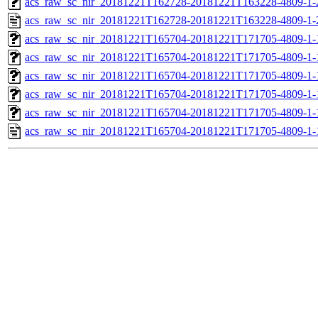
acs_raw_sc_nir_20181221T162728-20181221T163228-4809-1-
acs_raw_sc_nir_20181221T162728-20181221T163228-4809-1-
acs_raw_sc_nir_20181221T165704-20181221T171705-4809-1-
acs_raw_sc_nir_20181221T165704-20181221T171705-4809-1-
acs_raw_sc_nir_20181221T165704-20181221T171705-4809-1-
acs_raw_sc_nir_20181221T165704-20181221T171705-4809-1-
acs_raw_sc_nir_20181221T165704-20181221T171705-4809-1-
acs_raw_sc_nir_20181221T165704-20181221T171705-4809-1-