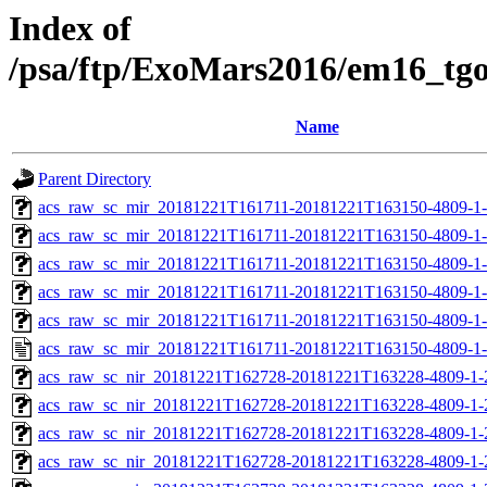
Index of
/psa/ftp/ExoMars2016/em16_tg
Name
Parent Directory
acs_raw_sc_mir_20181221T161711-20181221T163150-4809-1
acs_raw_sc_mir_20181221T161711-20181221T163150-4809-1-
acs_raw_sc_mir_20181221T161711-20181221T163150-4809-1-
acs_raw_sc_mir_20181221T161711-20181221T163150-4809-1-
acs_raw_sc_mir_20181221T161711-20181221T163150-4809-1-
acs_raw_sc_mir_20181221T161711-20181221T163150-4809-1-
acs_raw_sc_nir_20181221T162728-20181221T163228-4809-1-
acs_raw_sc_nir_20181221T162728-20181221T163228-4809-1-
acs_raw_sc_nir_20181221T162728-20181221T163228-4809-1-
acs_raw_sc_nir_20181221T162728-20181221T163228-4809-1-