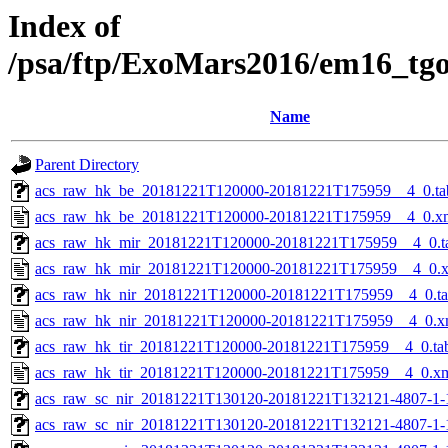
Index of
/psa/ftp/ExoMars2016/em16_tg
Name
Parent Directory
acs_raw_hk_be_20181221T120000-20181221T175959__4_0.ta
acs_raw_hk_be_20181221T120000-20181221T175959__4_0.x
acs_raw_hk_mir_20181221T120000-20181221T175959__4_0.t
acs_raw_hk_mir_20181221T120000-20181221T175959__4_0.
acs_raw_hk_nir_20181221T120000-20181221T175959__4_0.t
acs_raw_hk_nir_20181221T120000-20181221T175959__4_0.x
acs_raw_hk_tir_20181221T120000-20181221T175959__4_0.ta
acs_raw_hk_tir_20181221T120000-20181221T175959__4_0.x
acs_raw_sc_nir_20181221T130120-20181221T132121-4807-1-
acs_raw_sc_nir_20181221T130120-20181221T132121-4807-1-