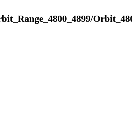
rbit_Range_4800_4899/Orbit_48