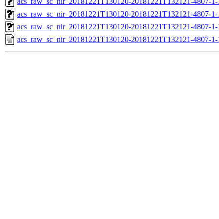
acs_raw_sc_nir_20181221T130120-20181221T132121-4807-1-
acs_raw_sc_nir_20181221T130120-20181221T132121-4807-1-
acs_raw_sc_nir_20181221T130120-20181221T132121-4807-1-
acs_raw_sc_nir_20181221T130120-20181221T132121-4807-1-