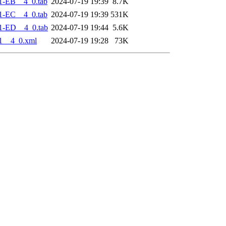
1-EB__4_0.tab
2024-07-19 19:39
8.7K
1-EC__4_0.tab
2024-07-19 19:39
531K
1-ED__4_0.tab
2024-07-19 19:44
5.6K
1__4_0.xml
2024-07-19 19:28
73K