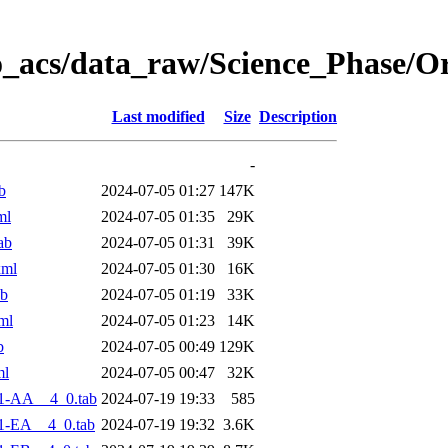
o_acs/data_raw/Science_Phase/O
Last modified
Size
Description
-
b
2024-07-05 01:27
147K
ml
2024-07-05 01:35
29K
ab
2024-07-05 01:31
39K
xml
2024-07-05 01:30
16K
ab
2024-07-05 01:19
33K
ml
2024-07-05 01:23
14K
b
2024-07-05 00:49
129K
ml
2024-07-05 00:47
32K
1-AA__4_0.tab
2024-07-19 19:33
585
1-EA__4_0.tab
2024-07-19 19:32
3.6K