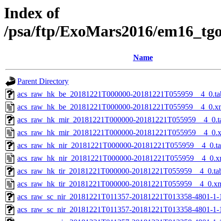
Index of
/psa/ftp/ExoMars2016/em16_tg
Name
Parent Directory
acs_raw_hk_be_20181221T000000-20181221T055959__4_0.ta
acs_raw_hk_be_20181221T000000-20181221T055959__4_0.x
acs_raw_hk_mir_20181221T000000-20181221T055959__4_0.t
acs_raw_hk_mir_20181221T000000-20181221T055959__4_0.
acs_raw_hk_nir_20181221T000000-20181221T055959__4_0.t
acs_raw_hk_nir_20181221T000000-20181221T055959__4_0.x
acs_raw_hk_tir_20181221T000000-20181221T055959__4_0.ta
acs_raw_hk_tir_20181221T000000-20181221T055959__4_0.x
acs_raw_sc_nir_20181221T011357-20181221T013358-4801-1-
acs_raw_sc_nir_20181221T011357-20181221T013358-4801-1-