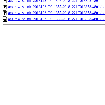
acs_raw_sc_nir_20181221T011357-20181221T013358-4801-1-
acs_raw_sc_nir_20181221T011357-20181221T013358-4801-1-
acs_raw_sc_nir_20181221T011357-20181221T013358-4801-1-
acs_raw_sc_nir_20181221T011357-20181221T013358-4801-1-