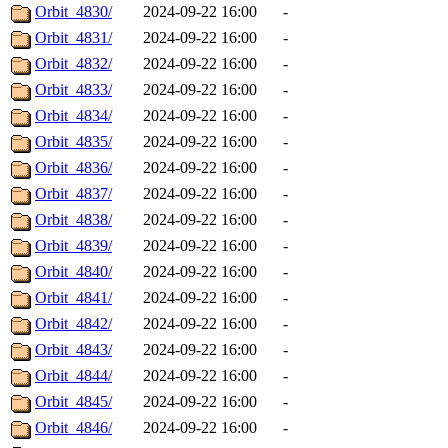
Orbit_4830/
2024-09-22 16:00
-
Orbit_4831/
2024-09-22 16:00
-
Orbit_4832/
2024-09-22 16:00
-
Orbit_4833/
2024-09-22 16:00
-
Orbit_4834/
2024-09-22 16:00
-
Orbit_4835/
2024-09-22 16:00
-
Orbit_4836/
2024-09-22 16:00
-
Orbit_4837/
2024-09-22 16:00
-
Orbit_4838/
2024-09-22 16:00
-
Orbit_4839/
2024-09-22 16:00
-
Orbit_4840/
2024-09-22 16:00
-
Orbit_4841/
2024-09-22 16:00
-
Orbit_4842/
2024-09-22 16:00
-
Orbit_4843/
2024-09-22 16:00
-
Orbit_4844/
2024-09-22 16:00
-
Orbit_4845/
2024-09-22 16:00
-
Orbit_4846/
2024-09-22 16:00
-