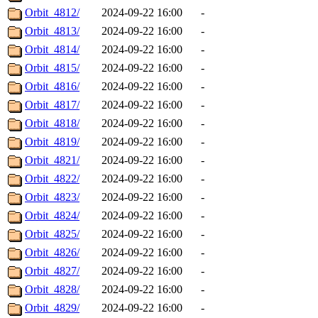
Orbit_4812/
2024-09-22 16:00
-
Orbit_4813/
2024-09-22 16:00
-
Orbit_4814/
2024-09-22 16:00
-
Orbit_4815/
2024-09-22 16:00
-
Orbit_4816/
2024-09-22 16:00
-
Orbit_4817/
2024-09-22 16:00
-
Orbit_4818/
2024-09-22 16:00
-
Orbit_4819/
2024-09-22 16:00
-
Orbit_4821/
2024-09-22 16:00
-
Orbit_4822/
2024-09-22 16:00
-
Orbit_4823/
2024-09-22 16:00
-
Orbit_4824/
2024-09-22 16:00
-
Orbit_4825/
2024-09-22 16:00
-
Orbit_4826/
2024-09-22 16:00
-
Orbit_4827/
2024-09-22 16:00
-
Orbit_4828/
2024-09-22 16:00
-
Orbit_4829/
2024-09-22 16:00
-