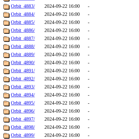
Orbit_4883/
2024-09-22 16:00
-
Orbit_4884/
2024-09-22 16:00
-
Orbit_4885/
2024-09-22 16:00
-
Orbit_4886/
2024-09-22 16:00
-
Orbit_4887/
2024-09-22 16:00
-
Orbit_4888/
2024-09-22 16:00
-
Orbit_4889/
2024-09-22 16:00
-
Orbit_4890/
2024-09-22 16:00
-
Orbit_4891/
2024-09-22 16:00
-
Orbit_4892/
2024-09-22 16:00
-
Orbit_4893/
2024-09-22 16:00
-
Orbit_4894/
2024-09-22 16:00
-
Orbit_4895/
2024-09-22 16:00
-
Orbit_4896/
2024-09-22 16:00
-
Orbit_4897/
2024-09-22 16:00
-
Orbit_4898/
2024-09-22 16:00
-
Orbit_4899/
2024-09-22 16:00
-