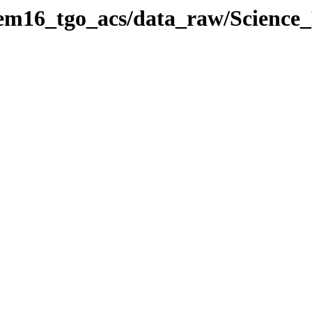
/em16_tgo_acs/data_raw/Scienc