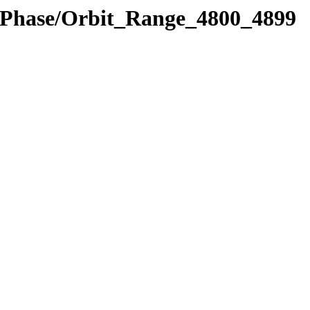
e_Phase/Orbit_Range_4800_4899