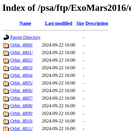
Index of /psa/ftp/ExoMars2016
Name
Last modified
Size
Description
Parent Directory
-
Orbit_4800/
2024-09-22 16:00
-
Orbit_4801/
2024-09-22 16:00
-
Orbit_4802/
2024-09-22 16:00
-
Orbit_4803/
2024-09-22 16:00
-
Orbit_4804/
2024-09-22 16:00
-
Orbit_4805/
2024-09-22 16:00
-
Orbit_4806/
2024-09-22 16:00
-
Orbit_4807/
2024-09-22 16:00
-
Orbit_4808/
2024-09-22 16:00
-
Orbit_4809/
2024-09-22 16:00
-
Orbit_4810/
2024-09-22 16:00
-
Orbit_4811/
2024-09-22 16:00
-