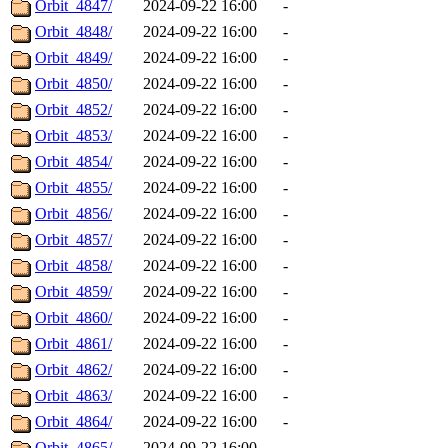
Orbit_4847/
2024-09-22 16:00
-
Orbit_4848/
2024-09-22 16:00
-
Orbit_4849/
2024-09-22 16:00
-
Orbit_4850/
2024-09-22 16:00
-
Orbit_4852/
2024-09-22 16:00
-
Orbit_4853/
2024-09-22 16:00
-
Orbit_4854/
2024-09-22 16:00
-
Orbit_4855/
2024-09-22 16:00
-
Orbit_4856/
2024-09-22 16:00
-
Orbit_4857/
2024-09-22 16:00
-
Orbit_4858/
2024-09-22 16:00
-
Orbit_4859/
2024-09-22 16:00
-
Orbit_4860/
2024-09-22 16:00
-
Orbit_4861/
2024-09-22 16:00
-
Orbit_4862/
2024-09-22 16:00
-
Orbit_4863/
2024-09-22 16:00
-
Orbit_4864/
2024-09-22 16:00
-
Orbit_4865/
2024-09-22 16:00
-