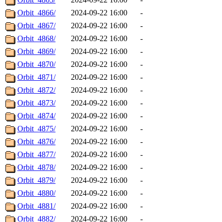
Orbit_4866/
2024-09-22 16:00
-
Orbit_4867/
2024-09-22 16:00
-
Orbit_4868/
2024-09-22 16:00
-
Orbit_4869/
2024-09-22 16:00
-
Orbit_4870/
2024-09-22 16:00
-
Orbit_4871/
2024-09-22 16:00
-
Orbit_4872/
2024-09-22 16:00
-
Orbit_4873/
2024-09-22 16:00
-
Orbit_4874/
2024-09-22 16:00
-
Orbit_4875/
2024-09-22 16:00
-
Orbit_4876/
2024-09-22 16:00
-
Orbit_4877/
2024-09-22 16:00
-
Orbit_4878/
2024-09-22 16:00
-
Orbit_4879/
2024-09-22 16:00
-
Orbit_4880/
2024-09-22 16:00
-
Orbit_4881/
2024-09-22 16:00
-
Orbit_4882/
2024-09-22 16:00
-