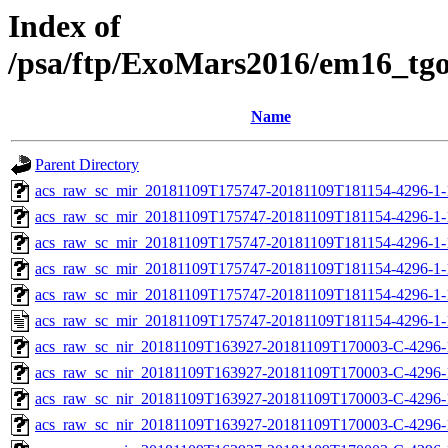
Index of
/psa/ftp/ExoMars2016/em16_tg
Name
Parent Directory
acs_raw_sc_mir_20181109T175747-20181109T181154-4296-1-
acs_raw_sc_mir_20181109T175747-20181109T181154-4296-1-
acs_raw_sc_mir_20181109T175747-20181109T181154-4296-1-
acs_raw_sc_mir_20181109T175747-20181109T181154-4296-1-
acs_raw_sc_mir_20181109T175747-20181109T181154-4296-1-
acs_raw_sc_mir_20181109T175747-20181109T181154-4296-1-
acs_raw_sc_nir_20181109T163927-20181109T170003-C-4296-
acs_raw_sc_nir_20181109T163927-20181109T170003-C-4296-
acs_raw_sc_nir_20181109T163927-20181109T170003-C-4296-
acs_raw_sc_nir_20181109T163927-20181109T170003-C-4296-