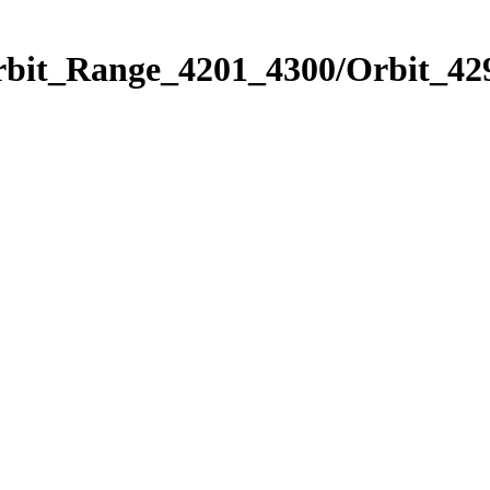
rbit_Range_4201_4300/Orbit_42