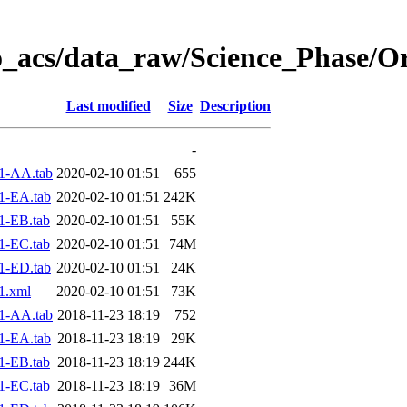
o_acs/data_raw/Science_Phase/O
Last modified
Size
Description
-
1-AA.tab
2020-02-10 01:51
655
1-EA.tab
2020-02-10 01:51
242K
1-EB.tab
2020-02-10 01:51
55K
1-EC.tab
2020-02-10 01:51
74M
1-ED.tab
2020-02-10 01:51
24K
1.xml
2020-02-10 01:51
73K
1-AA.tab
2018-11-23 18:19
752
1-EA.tab
2018-11-23 18:19
29K
1-EB.tab
2018-11-23 18:19
244K
1-EC.tab
2018-11-23 18:19
36M