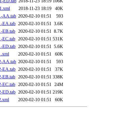
1-ED.tab
2018-11-23 18:19
106K
1.xml
2018-11-23 18:19
40K
1-AA.tab
2020-02-10 01:51
593
1-EA.tab
2020-02-10 01:51
3.6K
-EB.tab
2020-02-10 01:51
8.7K
-EC.tab
2020-02-10 01:51
531K
1-ED.tab
2020-02-10 01:51
5.6K
1.xml
2020-02-10 01:51
60K
2-AA.tab
2020-02-10 01:51
593
2-EA.tab
2020-02-10 01:51
37K
-EB.tab
2020-02-10 01:51
338K
-EC.tab
2020-02-10 01:51
24M
2-ED.tab
2020-02-10 01:51
219K
2.xml
2020-02-10 01:51
60K