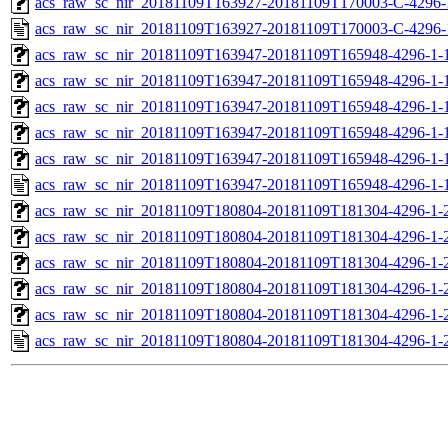
acs_raw_sc_nir_20181109T163927-20181109T170003-C-4296-
acs_raw_sc_nir_20181109T163927-20181109T170003-C-4296-
acs_raw_sc_nir_20181109T163947-20181109T165948-4296-1-
acs_raw_sc_nir_20181109T163947-20181109T165948-4296-1-
acs_raw_sc_nir_20181109T163947-20181109T165948-4296-1-1
acs_raw_sc_nir_20181109T163947-20181109T165948-4296-1-1
acs_raw_sc_nir_20181109T163947-20181109T165948-4296-1-
acs_raw_sc_nir_20181109T163947-20181109T165948-4296-1-
acs_raw_sc_nir_20181109T180804-20181109T181304-4296-1-
acs_raw_sc_nir_20181109T180804-20181109T181304-4296-1-
acs_raw_sc_nir_20181109T180804-20181109T181304-4296-1-2
acs_raw_sc_nir_20181109T180804-20181109T181304-4296-1-2
acs_raw_sc_nir_20181109T180804-20181109T181304-4296-1-
acs_raw_sc_nir_20181109T180804-20181109T181304-4296-1-