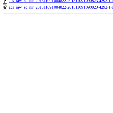
acs_raw_sc_nir_20181109T084822-20181109T090823-4292-1-
acs_raw_sc_nir_20181109T084822-20181109T090823-4292-1-