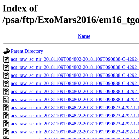
Index of
/psa/ftp/ExoMars2016/em16_tg
Name
Parent Directory
acs_raw_sc_nir_20181109T084802-20181109T090838-C-4292-
acs_raw_sc_nir_20181109T084802-20181109T090838-C-4292-
acs_raw_sc_nir_20181109T084802-20181109T090838-C-4292-
acs_raw_sc_nir_20181109T084802-20181109T090838-C-4292-
acs_raw_sc_nir_20181109T084802-20181109T090838-C-4292-
acs_raw_sc_nir_20181109T084802-20181109T090838-C-4292-
acs_raw_sc_nir_20181109T084822-20181109T090823-4292-1-
acs_raw_sc_nir_20181109T084822-20181109T090823-4292-1-
acs_raw_sc_nir_20181109T084822-20181109T090823-4292-1-1
acs_raw_sc_nir_20181109T084822-20181109T090823-4292-1-1