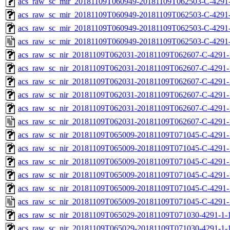
acs_raw_sc_mir_20181109T060949-20181109T062503-C-4291-
acs_raw_sc_mir_20181109T060949-20181109T062503-C-4291-
acs_raw_sc_mir_20181109T060949-20181109T062503-C-4291-
acs_raw_sc_mir_20181109T060949-20181109T062503-C-4291-
acs_raw_sc_nir_20181109T062031-20181109T062607-C-4291-
acs_raw_sc_nir_20181109T062031-20181109T062607-C-4291-
acs_raw_sc_nir_20181109T062031-20181109T062607-C-4291-
acs_raw_sc_nir_20181109T062031-20181109T062607-C-4291-
acs_raw_sc_nir_20181109T062031-20181109T062607-C-4291-
acs_raw_sc_nir_20181109T062031-20181109T062607-C-4291-
acs_raw_sc_nir_20181109T065009-20181109T071045-C-4291-
acs_raw_sc_nir_20181109T065009-20181109T071045-C-4291-
acs_raw_sc_nir_20181109T065009-20181109T071045-C-4291-
acs_raw_sc_nir_20181109T065009-20181109T071045-C-4291-
acs_raw_sc_nir_20181109T065009-20181109T071045-C-4291-
acs_raw_sc_nir_20181109T065009-20181109T071045-C-4291-
acs_raw_sc_nir_20181109T065029-20181109T071030-4291-1-
acs_raw_sc_nir_20181109T065029-20181109T071030-4291-1-