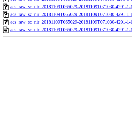
acs_raw_sc_nir_20181109T065029-20181109T071030-4291-1-1
acs_raw_sc_nir_20181109T065029-20181109T071030-4291-1-1
acs_raw_sc_nir_20181109T065029-20181109T071030-4291-1-
acs_raw_sc_nir_20181109T065029-20181109T071030-4291-1-