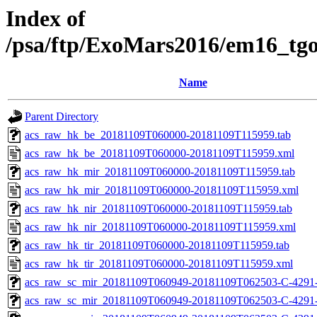
Index of
/psa/ftp/ExoMars2016/em16_tg
Name
Parent Directory
acs_raw_hk_be_20181109T060000-20181109T115959.tab
acs_raw_hk_be_20181109T060000-20181109T115959.xml
acs_raw_hk_mir_20181109T060000-20181109T115959.tab
acs_raw_hk_mir_20181109T060000-20181109T115959.xml
acs_raw_hk_nir_20181109T060000-20181109T115959.tab
acs_raw_hk_nir_20181109T060000-20181109T115959.xml
acs_raw_hk_tir_20181109T060000-20181109T115959.tab
acs_raw_hk_tir_20181109T060000-20181109T115959.xml
acs_raw_sc_mir_20181109T060949-20181109T062503-C-4291
acs_raw_sc_mir_20181109T060949-20181109T062503-C-4291-