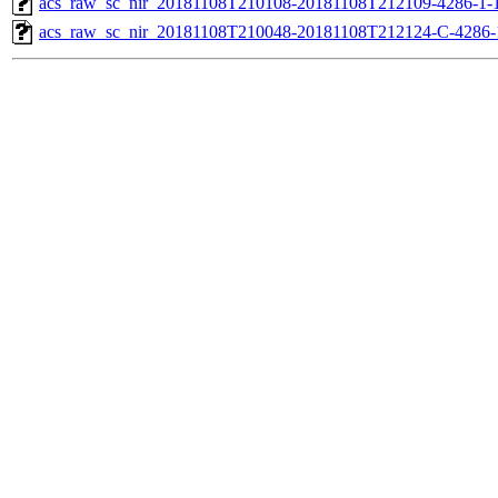
acs_raw_sc_nir_20181108T210108-20181108T212109-4286-1-1
acs_raw_sc_nir_20181108T210048-20181108T212124-C-4286-