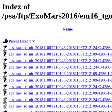
Index of
/psa/ftp/ExoMars2016/em16_tg
Name
Parent Directory
acs_raw_sc_nir_20181108T210048-20181108T212124-C-4286-
acs_raw_sc_nir_20181108T210108-20181108T212109-4286-1-
acs_raw_sc_nir_20181108T210048-20181108T212124-C-4286-
acs_raw_sc_nir_20181108T210048-20181108T212124-C-4286-
acs_raw_sc_nir_20181108T210108-20181108T212109-4286-1-
acs_raw_sc_nir_20181108T210108-20181108T212109-4286-1-
acs_raw_sc_nir_20181108T210048-20181108T212124-C-4286-
acs_raw_sc_nir_20181108T210108-20181108T212109-4286-1-1
acs_raw_sc_nir_20181108T210048-20181108T212124-C-4286-
acs_raw_sc_nir_20181108T210108-20181108T212109-4286-1-