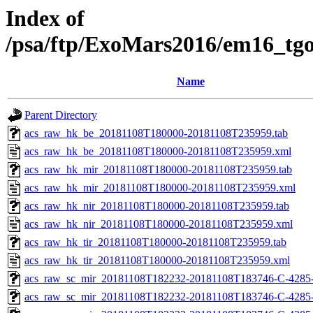
Index of
/psa/ftp/ExoMars2016/em16_tg
Name
Parent Directory
acs_raw_hk_be_20181108T180000-20181108T235959.tab
acs_raw_hk_be_20181108T180000-20181108T235959.xml
acs_raw_hk_mir_20181108T180000-20181108T235959.tab
acs_raw_hk_mir_20181108T180000-20181108T235959.xml
acs_raw_hk_nir_20181108T180000-20181108T235959.tab
acs_raw_hk_nir_20181108T180000-20181108T235959.xml
acs_raw_hk_tir_20181108T180000-20181108T235959.tab
acs_raw_hk_tir_20181108T180000-20181108T235959.xml
acs_raw_sc_mir_20181108T182232-20181108T183746-C-4285
acs_raw_sc_mir_20181108T182232-20181108T183746-C-4285-