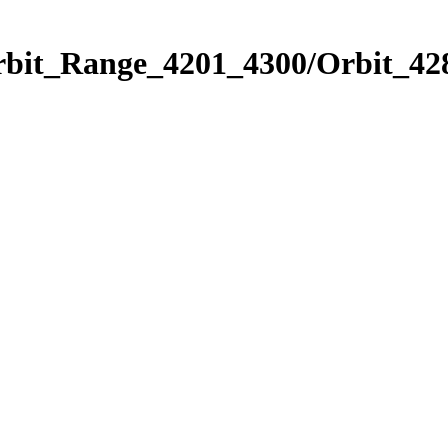
rbit_Range_4201_4300/Orbit_42