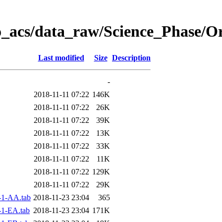
o_acs/data_raw/Science_Phase/O
Last modified
Size
Description
-
2018-11-11 07:22
146K
2018-11-11 07:22
26K
2018-11-11 07:22
39K
2018-11-11 07:22
13K
2018-11-11 07:22
33K
2018-11-11 07:22
11K
2018-11-11 07:22
129K
2018-11-11 07:22
29K
-1-AA.tab
2018-11-23 23:04
365
1-EA.tab
2018-11-23 23:04
171K