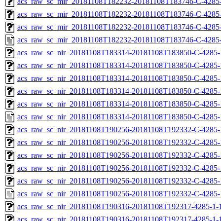
acs_raw_sc_mir_20181108T182232-20181108T183746-C-4285-
acs_raw_sc_mir_20181108T182232-20181108T183746-C-4285-
acs_raw_sc_mir_20181108T182232-20181108T183746-C-4285-
acs_raw_sc_mir_20181108T182232-20181108T183746-C-4285-
acs_raw_sc_nir_20181108T183314-20181108T183850-C-4285-
acs_raw_sc_nir_20181108T183314-20181108T183850-C-4285-
acs_raw_sc_nir_20181108T183314-20181108T183850-C-4285-
acs_raw_sc_nir_20181108T183314-20181108T183850-C-4285-
acs_raw_sc_nir_20181108T183314-20181108T183850-C-4285-
acs_raw_sc_nir_20181108T183314-20181108T183850-C-4285-
acs_raw_sc_nir_20181108T190256-20181108T192332-C-4285-
acs_raw_sc_nir_20181108T190256-20181108T192332-C-4285-
acs_raw_sc_nir_20181108T190256-20181108T192332-C-4285-
acs_raw_sc_nir_20181108T190256-20181108T192332-C-4285-
acs_raw_sc_nir_20181108T190256-20181108T192332-C-4285-
acs_raw_sc_nir_20181108T190256-20181108T192332-C-4285-
acs_raw_sc_nir_20181108T190316-20181108T192317-4285-1-
acs_raw_sc_nir_20181108T190316-20181108T192317-4285-1-