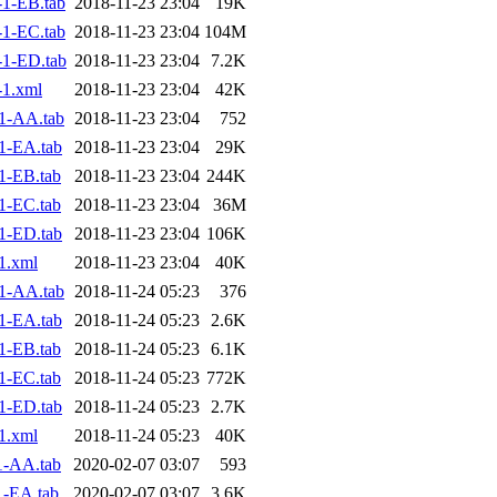
1-EB.tab
2018-11-23 23:04
19K
1-EC.tab
2018-11-23 23:04
104M
1-ED.tab
2018-11-23 23:04
7.2K
1.xml
2018-11-23 23:04
42K
1-AA.tab
2018-11-23 23:04
752
1-EA.tab
2018-11-23 23:04
29K
1-EB.tab
2018-11-23 23:04
244K
1-EC.tab
2018-11-23 23:04
36M
1-ED.tab
2018-11-23 23:04
106K
1.xml
2018-11-23 23:04
40K
1-AA.tab
2018-11-24 05:23
376
1-EA.tab
2018-11-24 05:23
2.6K
1-EB.tab
2018-11-24 05:23
6.1K
1-EC.tab
2018-11-24 05:23
772K
1-ED.tab
2018-11-24 05:23
2.7K
1.xml
2018-11-24 05:23
40K
1-AA.tab
2020-02-07 03:07
593
1-EA.tab
2020-02-07 03:07
3.6K