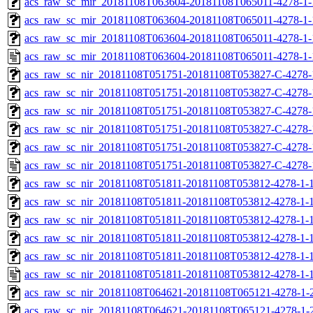
acs_raw_sc_mir_20181108T063604-20181108T065011-4278-1-
acs_raw_sc_mir_20181108T063604-20181108T065011-4278-1-
acs_raw_sc_mir_20181108T063604-20181108T065011-4278-1-
acs_raw_sc_mir_20181108T063604-20181108T065011-4278-1-
acs_raw_sc_nir_20181108T051751-20181108T053827-C-4278-
acs_raw_sc_nir_20181108T051751-20181108T053827-C-4278-
acs_raw_sc_nir_20181108T051751-20181108T053827-C-4278-
acs_raw_sc_nir_20181108T051751-20181108T053827-C-4278-
acs_raw_sc_nir_20181108T051751-20181108T053827-C-4278-
acs_raw_sc_nir_20181108T051751-20181108T053827-C-4278-
acs_raw_sc_nir_20181108T051811-20181108T053812-4278-1-
acs_raw_sc_nir_20181108T051811-20181108T053812-4278-1-1
acs_raw_sc_nir_20181108T051811-20181108T053812-4278-1-1
acs_raw_sc_nir_20181108T051811-20181108T053812-4278-1-1
acs_raw_sc_nir_20181108T051811-20181108T053812-4278-1-1
acs_raw_sc_nir_20181108T051811-20181108T053812-4278-1-1
acs_raw_sc_nir_20181108T064621-20181108T065121-4278-1-
acs_raw_sc_nir_20181108T064621-20181108T065121-4278-1-