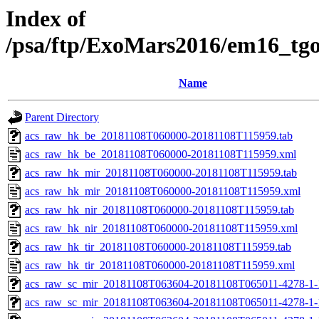
Index of
/psa/ftp/ExoMars2016/em16_tg
Name
Parent Directory
acs_raw_hk_be_20181108T060000-20181108T115959.tab
acs_raw_hk_be_20181108T060000-20181108T115959.xml
acs_raw_hk_mir_20181108T060000-20181108T115959.tab
acs_raw_hk_mir_20181108T060000-20181108T115959.xml
acs_raw_hk_nir_20181108T060000-20181108T115959.tab
acs_raw_hk_nir_20181108T060000-20181108T115959.xml
acs_raw_hk_tir_20181108T060000-20181108T115959.tab
acs_raw_hk_tir_20181108T060000-20181108T115959.xml
acs_raw_sc_mir_20181108T063604-20181108T065011-4278-1-
acs_raw_sc_mir_20181108T063604-20181108T065011-4278-1-