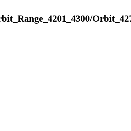
rbit_Range_4201_4300/Orbit_42