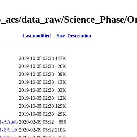
o_acs/data_raw/Science_Phase/O
Last modified
Size
Description
-
2019-10-05 02:38
147K
2019-10-05 02:38
26K
2019-10-05 02:38
39K
2019-10-05 02:38
13K
2019-10-05 02:38
33K
2019-10-05 02:38
12K
2019-10-05 02:38
129K
2019-10-05 02:38
29K
1-AA.tab
2020-02-09 05:12
655
1-EA.tab
2020-02-09 05:12
210K