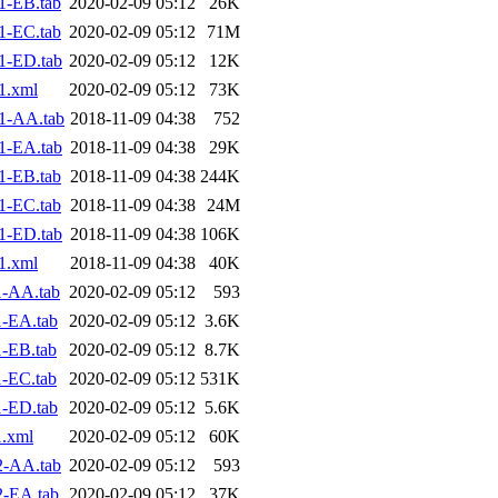
1-EB.tab
2020-02-09 05:12
26K
1-EC.tab
2020-02-09 05:12
71M
1-ED.tab
2020-02-09 05:12
12K
1.xml
2020-02-09 05:12
73K
1-AA.tab
2018-11-09 04:38
752
1-EA.tab
2018-11-09 04:38
29K
1-EB.tab
2018-11-09 04:38
244K
1-EC.tab
2018-11-09 04:38
24M
1-ED.tab
2018-11-09 04:38
106K
1.xml
2018-11-09 04:38
40K
1-AA.tab
2020-02-09 05:12
593
-EA.tab
2020-02-09 05:12
3.6K
-EB.tab
2020-02-09 05:12
8.7K
-EC.tab
2020-02-09 05:12
531K
-ED.tab
2020-02-09 05:12
5.6K
.xml
2020-02-09 05:12
60K
2-AA.tab
2020-02-09 05:12
593
2-EA.tab
2020-02-09 05:12
37K