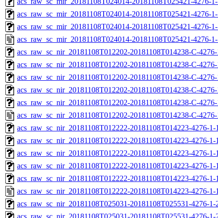
acs_raw_sc_mir_20181108T024014-20181108T025421-4276-1-
acs_raw_sc_mir_20181108T024014-20181108T025421-4276-1-
acs_raw_sc_mir_20181108T024014-20181108T025421-4276-1-
acs_raw_sc_mir_20181108T024014-20181108T025421-4276-1-
acs_raw_sc_nir_20181108T012202-20181108T014238-C-4276-
acs_raw_sc_nir_20181108T012202-20181108T014238-C-4276-
acs_raw_sc_nir_20181108T012202-20181108T014238-C-4276-
acs_raw_sc_nir_20181108T012202-20181108T014238-C-4276-
acs_raw_sc_nir_20181108T012202-20181108T014238-C-4276-
acs_raw_sc_nir_20181108T012202-20181108T014238-C-4276-
acs_raw_sc_nir_20181108T012222-20181108T014223-4276-1-
acs_raw_sc_nir_20181108T012222-20181108T014223-4276-1-
acs_raw_sc_nir_20181108T012222-20181108T014223-4276-1-1
acs_raw_sc_nir_20181108T012222-20181108T014223-4276-1-1
acs_raw_sc_nir_20181108T012222-20181108T014223-4276-1-
acs_raw_sc_nir_20181108T012222-20181108T014223-4276-1-
acs_raw_sc_nir_20181108T025031-20181108T025531-4276-1-
acs_raw_sc_nir_20181108T025031-20181108T025531-4276-1-