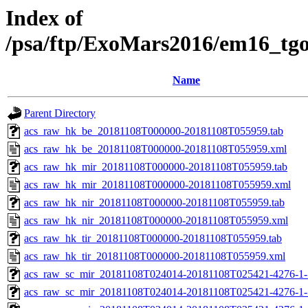
Index of
/psa/ftp/ExoMars2016/em16_tg
Name
Parent Directory
acs_raw_hk_be_20181108T000000-20181108T055959.tab
acs_raw_hk_be_20181108T000000-20181108T055959.xml
acs_raw_hk_mir_20181108T000000-20181108T055959.tab
acs_raw_hk_mir_20181108T000000-20181108T055959.xml
acs_raw_hk_nir_20181108T000000-20181108T055959.tab
acs_raw_hk_nir_20181108T000000-20181108T055959.xml
acs_raw_hk_tir_20181108T000000-20181108T055959.tab
acs_raw_hk_tir_20181108T000000-20181108T055959.xml
acs_raw_sc_mir_20181108T024014-20181108T025421-4276-1-
acs_raw_sc_mir_20181108T024014-20181108T025421-4276-1-