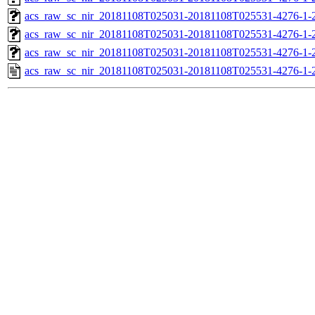
acs_raw_sc_nir_20181108T025031-20181108T025531-4276-1-2
acs_raw_sc_nir_20181108T025031-20181108T025531-4276-1-2
acs_raw_sc_nir_20181108T025031-20181108T025531-4276-1-
acs_raw_sc_nir_20181108T025031-20181108T025531-4276-1-