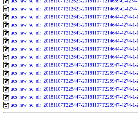
acs_raw_sc_nir_20181107T212623-20181107T214659-C-4274-
acs_raw_sc_nir_20181107T212623-20181107T214659-C-4274-
acs_raw_sc_nir_20181107T212643-20181107T214644-4274-1-
acs_raw_sc_nir_20181107T212643-20181107T214644-4274-1-
acs_raw_sc_nir_20181107T212643-20181107T214644-4274-1-1
acs_raw_sc_nir_20181107T212643-20181107T214644-4274-1-1
acs_raw_sc_nir_20181107T212643-20181107T214644-4274-1-
acs_raw_sc_nir_20181107T212643-20181107T214644-4274-1-
acs_raw_sc_nir_20181107T225447-20181107T225947-4274-1-
acs_raw_sc_nir_20181107T225447-20181107T225947-4274-1-
acs_raw_sc_nir_20181107T225447-20181107T225947-4274-1-2
acs_raw_sc_nir_20181107T225447-20181107T225947-4274-1-2
acs_raw_sc_nir_20181107T225447-20181107T225947-4274-1-
acs_raw_sc_nir_20181107T225447-20181107T225947-4274-1-