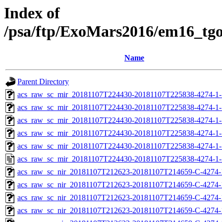
Index of
/psa/ftp/ExoMars2016/em16_tg
Name
Parent Directory
acs_raw_sc_mir_20181107T224430-20181107T225838-4274-1-
acs_raw_sc_mir_20181107T224430-20181107T225838-4274-1-
acs_raw_sc_mir_20181107T224430-20181107T225838-4274-1-
acs_raw_sc_mir_20181107T224430-20181107T225838-4274-1-
acs_raw_sc_mir_20181107T224430-20181107T225838-4274-1-
acs_raw_sc_mir_20181107T224430-20181107T225838-4274-1-
acs_raw_sc_nir_20181107T212623-20181107T214659-C-4274-
acs_raw_sc_nir_20181107T212623-20181107T214659-C-4274-
acs_raw_sc_nir_20181107T212623-20181107T214659-C-4274-
acs_raw_sc_nir_20181107T212623-20181107T214659-C-4274-