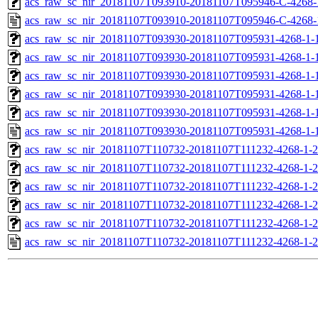
acs_raw_sc_nir_20181107T093910-20181107T095946-C-4268-
acs_raw_sc_nir_20181107T093910-20181107T095946-C-4268-
acs_raw_sc_nir_20181107T093930-20181107T095931-4268-1-
acs_raw_sc_nir_20181107T093930-20181107T095931-4268-1-
acs_raw_sc_nir_20181107T093930-20181107T095931-4268-1-1
acs_raw_sc_nir_20181107T093930-20181107T095931-4268-1-1
acs_raw_sc_nir_20181107T093930-20181107T095931-4268-1-
acs_raw_sc_nir_20181107T093930-20181107T095931-4268-1-
acs_raw_sc_nir_20181107T110732-20181107T111232-4268-1-2
acs_raw_sc_nir_20181107T110732-20181107T111232-4268-1-2
acs_raw_sc_nir_20181107T110732-20181107T111232-4268-1-2
acs_raw_sc_nir_20181107T110732-20181107T111232-4268-1-2
acs_raw_sc_nir_20181107T110732-20181107T111232-4268-1-2
acs_raw_sc_nir_20181107T110732-20181107T111232-4268-1-2