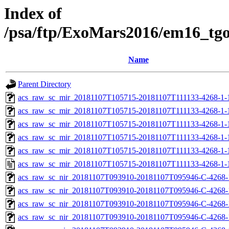
Index of
/psa/ftp/ExoMars2016/em16_tg
Name
Parent Directory
acs_raw_sc_mir_20181107T105715-20181107T111133-4268-1-
acs_raw_sc_mir_20181107T105715-20181107T111133-4268-1-
acs_raw_sc_mir_20181107T105715-20181107T111133-4268-1-
acs_raw_sc_mir_20181107T105715-20181107T111133-4268-1-
acs_raw_sc_mir_20181107T105715-20181107T111133-4268-1-
acs_raw_sc_mir_20181107T105715-20181107T111133-4268-1-
acs_raw_sc_nir_20181107T093910-20181107T095946-C-4268-
acs_raw_sc_nir_20181107T093910-20181107T095946-C-4268-
acs_raw_sc_nir_20181107T093910-20181107T095946-C-4268-
acs_raw_sc_nir_20181107T093910-20181107T095946-C-4268-